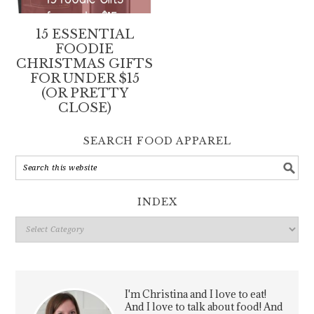
15 ESSENTIAL
FOODIE
CHRISTMAS GIFTS
FOR UNDER $15
(OR PRETTY
CLOSE)
SEARCH FOOD APPAREL
INDEX
Index
I'm Christina and I love to eat!
And I love to talk about food! And