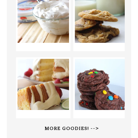
MORE GOODIES! -->