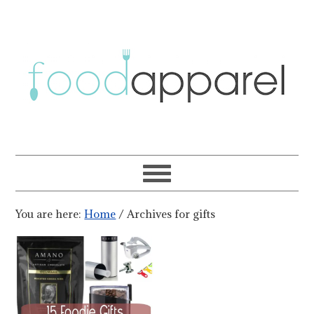
You are here:
Home
/
Archives for gifts