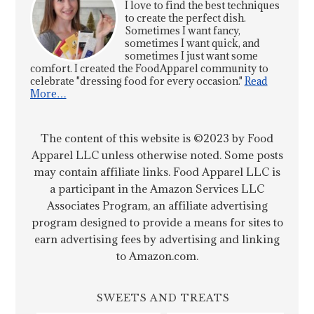
I love to find the best techniques
to create the perfect dish.
Sometimes I want fancy,
sometimes I want quick, and
sometimes I just want some
comfort. I created the FoodApparel community to
celebrate "dressing food for every occasion."
Read
More…
The content of this website is ©2023 by Food
Apparel LLC unless otherwise noted. Some posts
may contain affiliate links. Food Apparel LLC is
a participant in the Amazon Services LLC
Associates Program, an affiliate advertising
program designed to provide a means for sites to
earn advertising fees by advertising and linking
to Amazon.com.
SWEETS AND TREATS