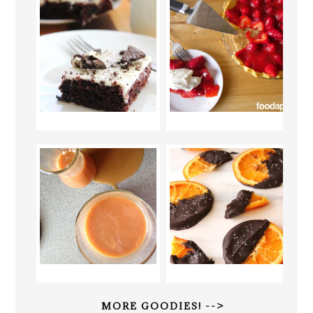
MORE GOODIES! -->