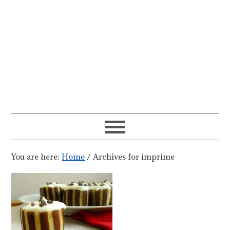
You are here:
Home
/
Archives for imprime