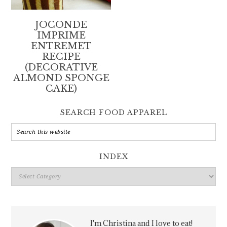
JOCONDE
IMPRIME
ENTREMET
RECIPE
(DECORATIVE
ALMOND SPONGE
CAKE)
SEARCH FOOD APPAREL
INDEX
Index
I'm Christina and I love to eat!