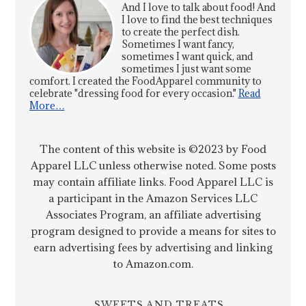
And I love to talk about food! And
I love to find the best techniques
to create the perfect dish.
Sometimes I want fancy,
sometimes I want quick, and
sometimes I just want some
comfort. I created the FoodApparel community to
celebrate "dressing food for every occasion."
Read
More…
The content of this website is ©2023 by Food
Apparel LLC unless otherwise noted. Some posts
may contain affiliate links. Food Apparel LLC is
a participant in the Amazon Services LLC
Associates Program, an affiliate advertising
program designed to provide a means for sites to
earn advertising fees by advertising and linking
to Amazon.com.
SWEETS AND TREATS