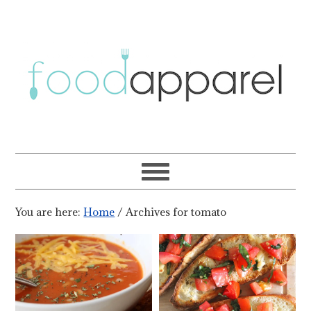
You are here:
Home
/
Archives for tomato