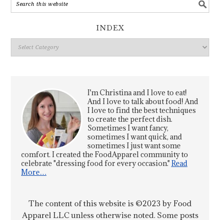
INDEX
Index
I'm Christina and I love to eat!
And I love to talk about food! And
I love to find the best techniques
to create the perfect dish.
Sometimes I want fancy,
sometimes I want quick, and
sometimes I just want some
comfort. I created the FoodApparel community to
celebrate "dressing food for every occasion."
Read
More…
The content of this website is ©2023 by Food
Apparel LLC unless otherwise noted. Some posts