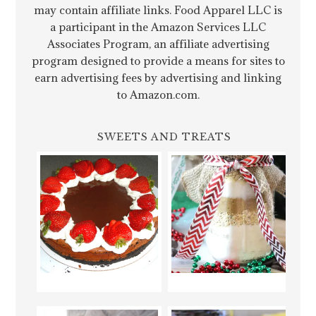
may contain affiliate links. Food Apparel LLC is
a participant in the Amazon Services LLC
Associates Program, an affiliate advertising
program designed to provide a means for sites to
earn advertising fees by advertising and linking
to Amazon.com.
SWEETS AND TREATS