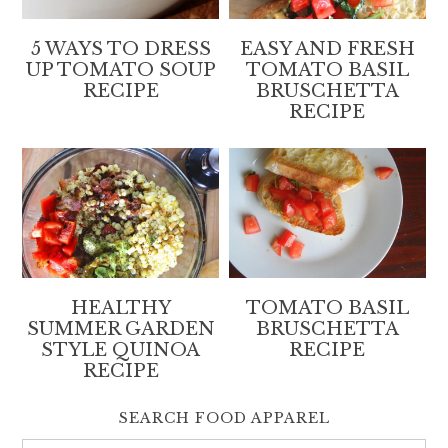
5 WAYS TO DRESS
EASY AND FRESH
UP TOMATO SOUP
TOMATO BASIL
RECIPE
BRUSCHETTA
RECIPE
HEALTHY
TOMATO BASIL
SUMMER GARDEN
BRUSCHETTA
STYLE QUINOA
RECIPE
RECIPE
SEARCH FOOD APPAREL