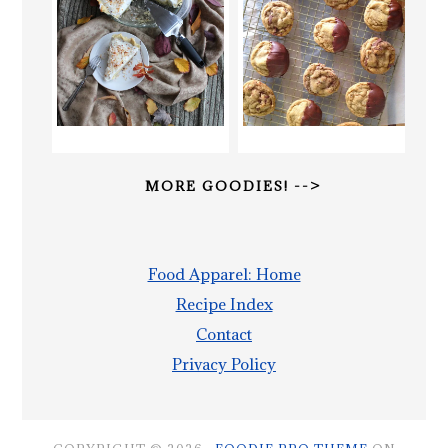
MORE GOODIES! -->
Food Apparel: Home
Recipe Index
Contact
Privacy Policy