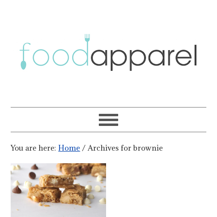
You are here:
Home
/
Archives for brownie