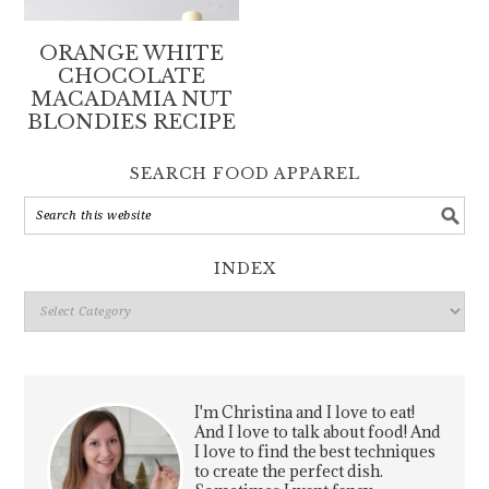
ORANGE WHITE
CHOCOLATE
MACADAMIA NUT
BLONDIES RECIPE
SEARCH FOOD APPAREL
INDEX
Index
I'm Christina and I love to eat!
And I love to talk about food! And
I love to find the best techniques
to create the perfect dish.