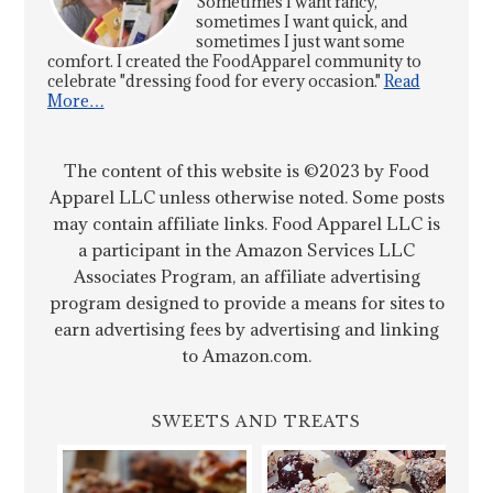
Sometimes I want fancy,
sometimes I want quick, and
sometimes I just want some
comfort. I created the FoodApparel community to
celebrate "dressing food for every occasion."
Read
More…
The content of this website is ©2023 by Food
Apparel LLC unless otherwise noted. Some posts
may contain affiliate links. Food Apparel LLC is
a participant in the Amazon Services LLC
Associates Program, an affiliate advertising
program designed to provide a means for sites to
earn advertising fees by advertising and linking
to Amazon.com.
SWEETS AND TREATS