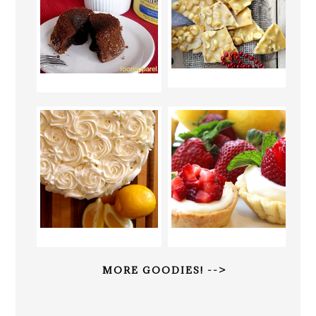
MORE GOODIES! -->