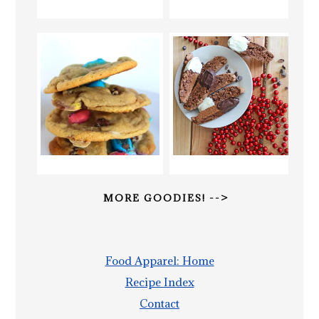
MORE GOODIES! -->
Food Apparel: Home
Recipe Index
Contact