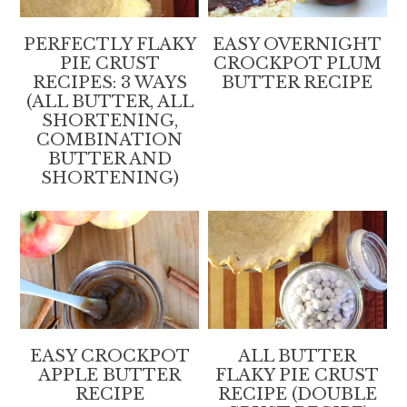
PERFECTLY FLAKY
EASY OVERNIGHT
PIE CRUST
CROCKPOT PLUM
RECIPES: 3 WAYS
BUTTER RECIPE
(ALL BUTTER, ALL
SHORTENING,
COMBINATION
BUTTER AND
SHORTENING)
EASY CROCKPOT
ALL BUTTER
APPLE BUTTER
FLAKY PIE CRUST
RECIPE
RECIPE (DOUBLE