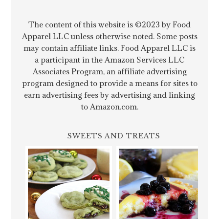
The content of this website is ©2023 by Food
Apparel LLC unless otherwise noted. Some posts
may contain affiliate links. Food Apparel LLC is
a participant in the Amazon Services LLC
Associates Program, an affiliate advertising
program designed to provide a means for sites to
earn advertising fees by advertising and linking
to Amazon.com.
SWEETS AND TREATS