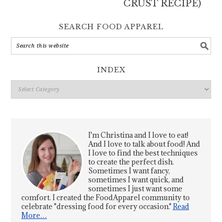
CRUST RECIPE)
SEARCH FOOD APPAREL
INDEX
Index
I'm Christina and I love to eat!
And I love to talk about food! And
I love to find the best techniques
to create the perfect dish.
Sometimes I want fancy,
sometimes I want quick, and
sometimes I just want some
comfort. I created the FoodApparel community to
celebrate "dressing food for every occasion."
Read
More…