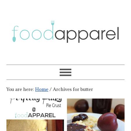
You are here:
Home
/
Archives for butter