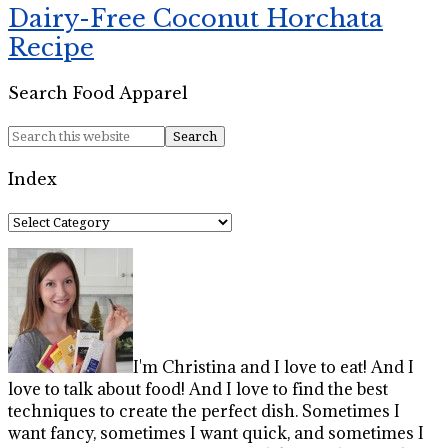
Dairy-Free Coconut Horchata
Recipe
Search Food Apparel
Index
Index
I'm Christina and I love to eat! And I
love to talk about food! And I love to find the best
techniques to create the perfect dish. Sometimes I
want fancy, sometimes I want quick, and sometimes I