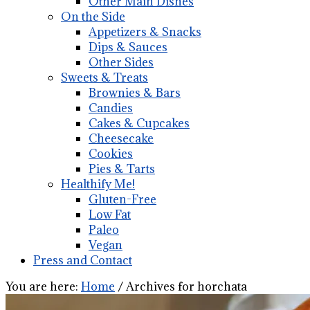
Other Main Dishes
On the Side
Appetizers & Snacks
Dips & Sauces
Other Sides
Sweets & Treats
Brownies & Bars
Candies
Cakes & Cupcakes
Cheesecake
Cookies
Pies & Tarts
Healthify Me!
Gluten-Free
Low Fat
Paleo
Vegan
Press and Contact
You are here:
Home
/
Archives for horchata