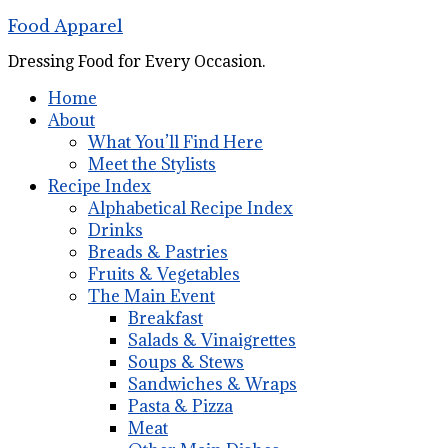
Food Apparel
Dressing Food for Every Occasion.
Home
About
What You’ll Find Here
Meet the Stylists
Recipe Index
Alphabetical Recipe Index
Drinks
Breads & Pastries
Fruits & Vegetables
The Main Event
Breakfast
Salads & Vinaigrettes
Soups & Stews
Sandwiches & Wraps
Pasta & Pizza
Meat