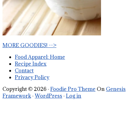
MORE GOODIES! -->
Food Apparel: Home
Recipe Index
Contact
Privacy Policy
Copyright © 2026 ·
Foodie Pro Theme
On
Genesis
Framework
·
WordPress
·
Log in