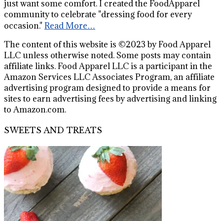
just want some comfort. I created the FoodApparel
community to celebrate "dressing food for every
occasion."
Read More…
The content of this website is ©2023 by Food Apparel
LLC unless otherwise noted. Some posts may contain
affiliate links. Food Apparel LLC is a participant in the
Amazon Services LLC Associates Program, an affiliate
advertising program designed to provide a means for
sites to earn advertising fees by advertising and linking
to Amazon.com.
SWEETS AND TREATS