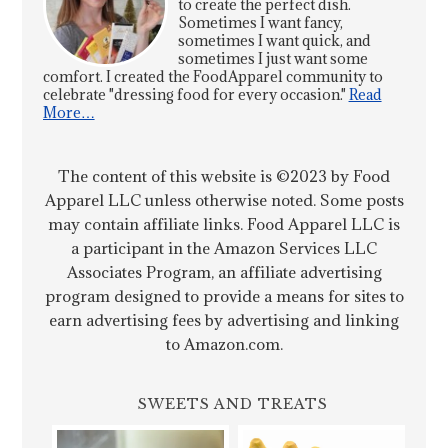
to create the perfect dish.
Sometimes I want fancy,
sometimes I want quick, and
sometimes I just want some
comfort. I created the FoodApparel community to
celebrate "dressing food for every occasion."
Read
More…
The content of this website is ©2023 by Food
Apparel LLC unless otherwise noted. Some posts
may contain affiliate links. Food Apparel LLC is
a participant in the Amazon Services LLC
Associates Program, an affiliate advertising
program designed to provide a means for sites to
earn advertising fees by advertising and linking
to Amazon.com.
SWEETS AND TREATS