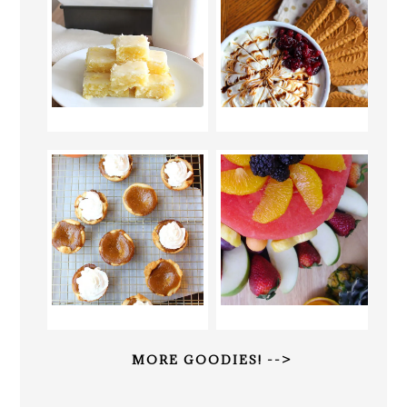
MORE GOODIES! -->