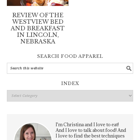
REVIEW OF THE
WESTVIEW BED
AND BREAKFAST
IN LINCOLN,
NEBRASKA
SEARCH FOOD APPAREL
INDEX
Index
I'm Christina and I love to eat!
And I love to talk about food! And
I love to find the best techniques