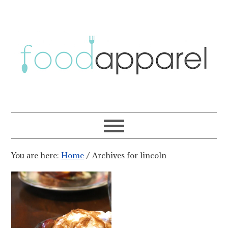
You are here:
Home
/
Archives for lincoln