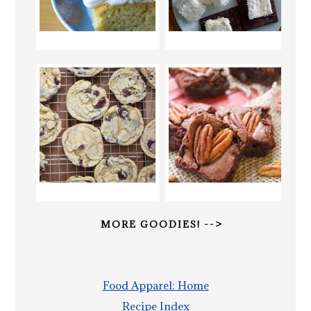
MORE GOODIES! -->
Food Apparel: Home
Recipe Index