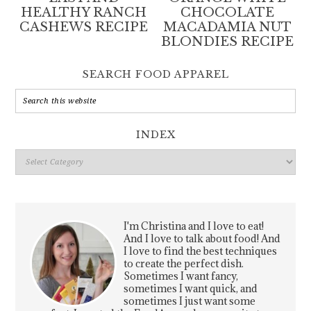
HEALTHY RANCH
CHOCOLATE
CASHEWS RECIPE
MACADAMIA NUT
BLONDIES RECIPE
SEARCH FOOD APPAREL
INDEX
Index
I'm Christina and I love to eat!
And I love to talk about food! And
I love to find the best techniques
to create the perfect dish.
Sometimes I want fancy,
sometimes I want quick, and
sometimes I just want some