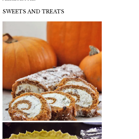
SWEETS AND TREATS