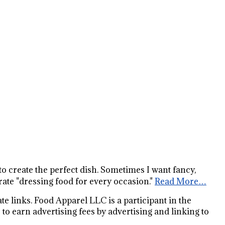
s to create the perfect dish. Sometimes I want fancy,
ate "dressing food for every occasion."
Read More…
e links. Food Apparel LLC is a participant in the
o earn advertising fees by advertising and linking to