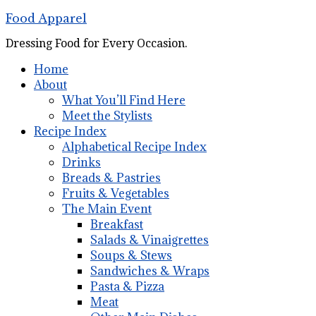
Food Apparel
Dressing Food for Every Occasion.
Home
About
What You’ll Find Here
Meet the Stylists
Recipe Index
Alphabetical Recipe Index
Drinks
Breads & Pastries
Fruits & Vegetables
The Main Event
Breakfast
Salads & Vinaigrettes
Soups & Stews
Sandwiches & Wraps
Pasta & Pizza
Meat