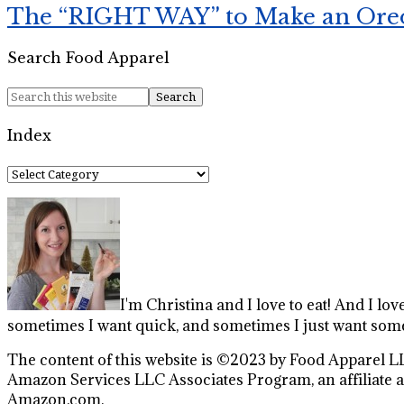
The “RIGHT WAY” to Make an Ore
Search Food Apparel
Index
Index
I'm Christina and I love to eat! And I lov
sometimes I want quick, and sometimes I just want some
The content of this website is ©2023 by Food Apparel LL
Amazon Services LLC Associates Program, an affiliate ad
Amazon.com.