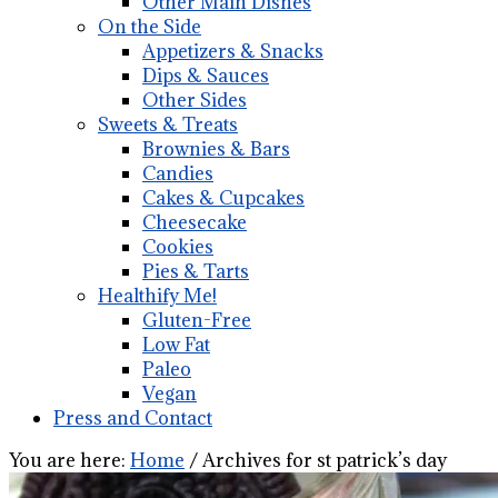
Other Main Dishes
On the Side
Appetizers & Snacks
Dips & Sauces
Other Sides
Sweets & Treats
Brownies & Bars
Candies
Cakes & Cupcakes
Cheesecake
Cookies
Pies & Tarts
Healthify Me!
Gluten-Free
Low Fat
Paleo
Vegan
Press and Contact
You are here:
Home
/
Archives for st patrick’s day