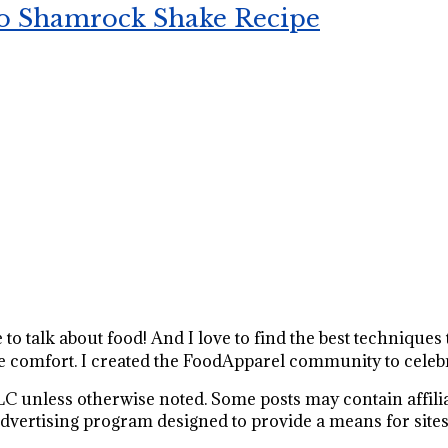
o Shamrock Shake Recipe
e to talk about food! And I love to find the best technique
 comfort. I created the FoodApparel community to celebr
C unless otherwise noted. Some posts may contain affiliat
vertising program designed to provide a means for sites t