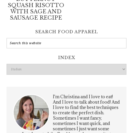
SQUASH RISOTTO
WITH SAGE AND
SAUSAGE RECIPE
SEARCH FOOD APPAREL
INDEX
Index
I'm Christina and I love to eat!
And I love to talk about food! And
I love to find the best techniques
to create the perfect dish.
Sometimes I want fancy,
sometimes I want quick, and
sometimes I just want some