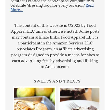
comfort. I created the FoodApparel community to
celebrate "dressing food for every occasion."
Read
More…
The content of this website is ©2023 by Food
Apparel LLC unless otherwise noted. Some posts
may contain affiliate links. Food Apparel LLC is
a participant in the Amazon Services LLC
Associates Program, an affiliate advertising
program designed to provide a means for sites to
earn advertising fees by advertising and linking
to Amazon.com.
SWEETS AND TREATS