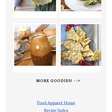
MORE GOODIES! -->
Food Apparel: Home
Recipe Index