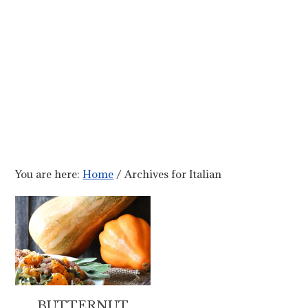
You are here:
Home
/
Archives for Italian
BUTTERNUT