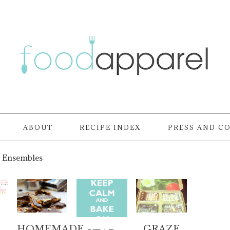
ABOUT
RECIPE INDEX
PRESS AND C
 Ensembles
HOMEMADE
GRAZE