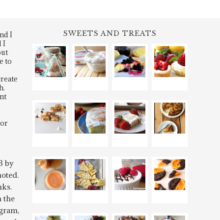
SWEETS AND TREATS
nd I
 I
out
e to
create
h.
nt
for
3 by
oted.
nks.
n the
gram,