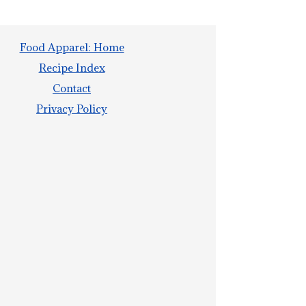
Food Apparel: Home
Recipe Index
Contact
Privacy Policy