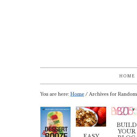
HOME
You are here:
Home
/
Archives for Random
BUILD
YOUR
EASY