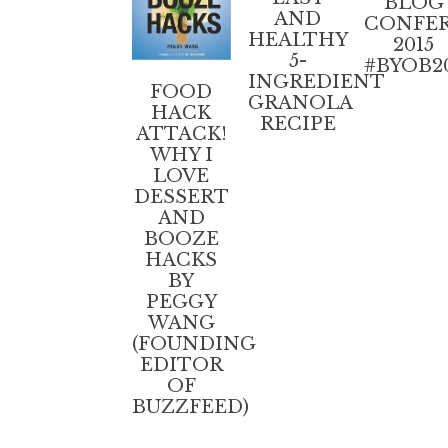
BLOG
AND
CONFE
HEALTHY
2015
5-
#BYOB2
INGREDIENT
FOOD
GRANOLA
HACK
RECIPE
ATTACK!
WHY I
LOVE
DESSERT
AND
BOOZE
HACKS
BY
PEGGY
WANG
(FOUNDING
EDITOR
OF
BUZZFEED)