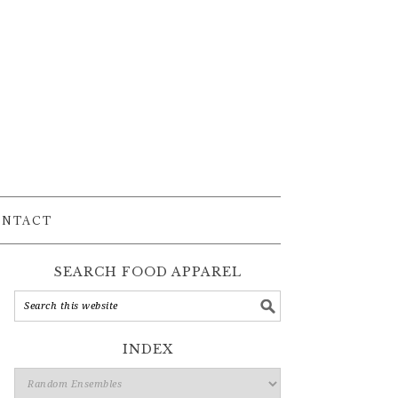
ONTACT
SEARCH FOOD APPAREL
INDEX
Index