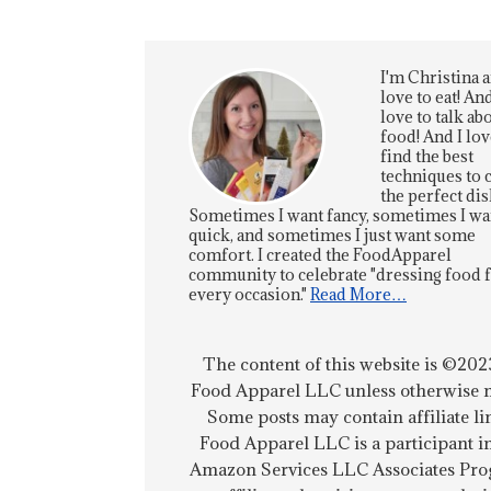
I'm Christina a
love to eat! And
love to talk ab
food! And I lov
find the best
techniques to 
the perfect dis
Sometimes I want fancy, sometimes I wa
quick, and sometimes I just want some
comfort. I created the FoodApparel
community to celebrate "dressing food 
every occasion."
Read More…
The content of this website is ©202
Food Apparel LLC unless otherwise n
Some posts may contain affiliate li
Food Apparel LLC is a participant i
Amazon Services LLC Associates Pro