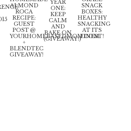
YEAR
ALMOND
SNACK
RENCE
ONE:
ROCA
BOXES:
KEEP
RECIPE:
HEALTHY
015
CALM
GUEST
SNACKING
AND
POST @
AT ITS
BAKE ON
YOURHOMEBASEDMOM.COM
FINEST!
(GIVEAWAY!)
+
BLENDTEC
GIVEAWAY!