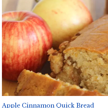
Apple Cinnamon Quick Bread