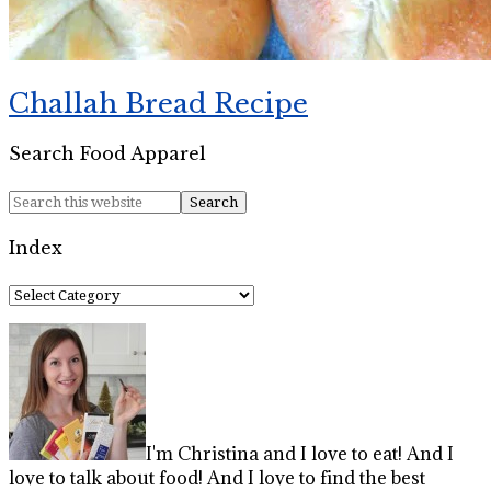
Challah Bread Recipe
Search Food Apparel
Index
Index
I'm Christina and I love to eat! And I
love to talk about food! And I love to find the best