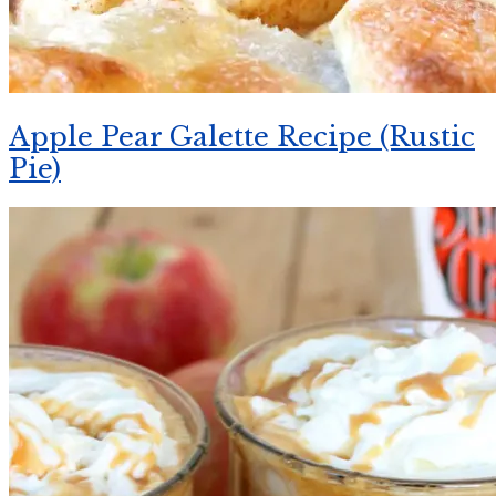
Apple Pear Galette Recipe (Rustic
Pie)