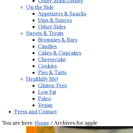
Other Main Dishes
On the Side
Appetizers & Snacks
Dips & Sauces
Other Sides
Sweets & Treats
Brownies & Bars
Candies
Cakes & Cupcakes
Cheesecake
Cookies
Pies & Tarts
Healthify Me!
Gluten-Free
Low Fat
Paleo
Vegan
Press and Contact
You are here:
Home
/
Archives for apple