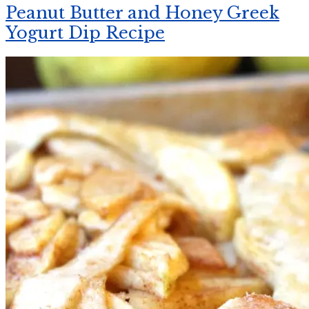
Peanut Butter and Honey Greek
Yogurt Dip Recipe