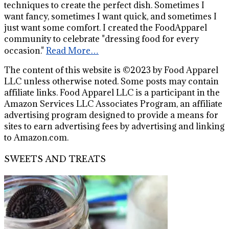
techniques to create the perfect dish. Sometimes I
want fancy, sometimes I want quick, and sometimes I
just want some comfort. I created the FoodApparel
community to celebrate "dressing food for every
occasion."
Read More…
The content of this website is ©2023 by Food Apparel
LLC unless otherwise noted. Some posts may contain
affiliate links. Food Apparel LLC is a participant in the
Amazon Services LLC Associates Program, an affiliate
advertising program designed to provide a means for
sites to earn advertising fees by advertising and linking
to Amazon.com.
SWEETS AND TREATS