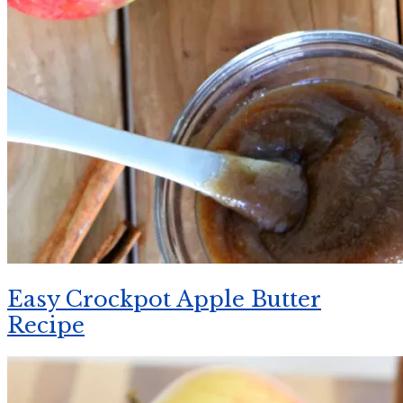
Easy Crockpot Apple Butter
Recipe