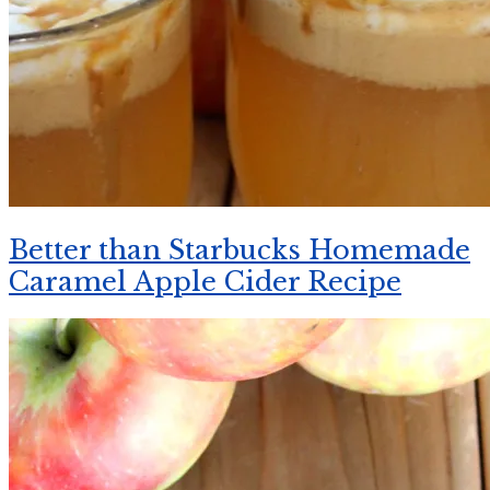
Better than Starbucks Homemade
Caramel Apple Cider Recipe