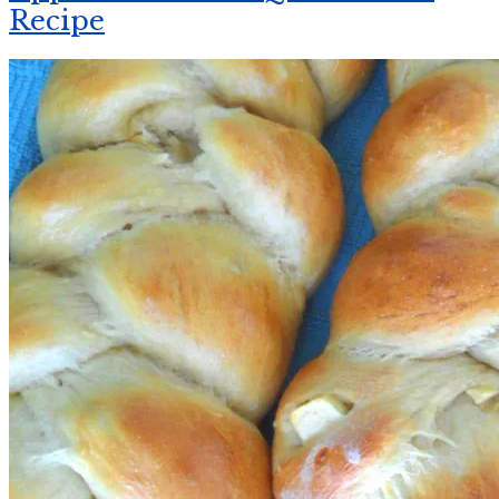
Recipe