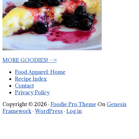
MORE GOODIES! -->
Food Apparel: Home
Recipe Index
Contact
Privacy Policy
Copyright © 2026 ·
Foodie Pro Theme
On
Genesis
Framework
·
WordPress
·
Log in