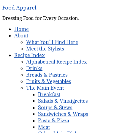
Food Apparel
Dressing Food for Every Occasion.
Home
About
What You’ll Find Here
Meet the Stylists
Recipe Index
Alphabetical Recipe Index
Drinks
Breads & Pastries
Fruits & Vegetables
The Main Event
Breakfast
Salads & Vinaigrettes
Soups & Stews
Sandwiches & Wraps
Pasta & Pizza
Meat