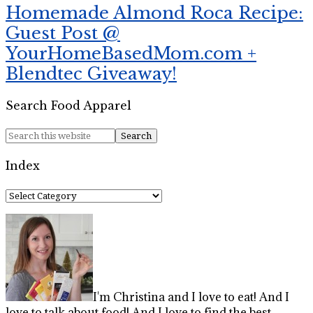
Homemade Almond Roca Recipe:
Guest Post @
YourHomeBasedMom.com +
Blendtec Giveaway!
Search Food Apparel
Index
Index
I'm Christina and I love to eat! And I
love to talk about food! And I love to find the best