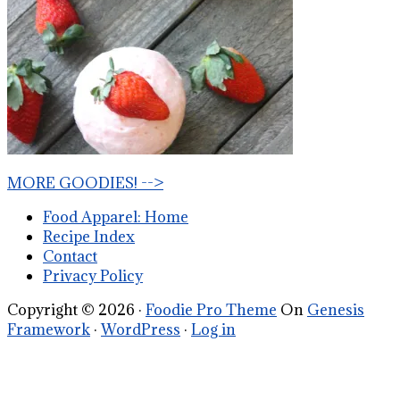
MORE GOODIES! -->
Food Apparel: Home
Recipe Index
Contact
Privacy Policy
Copyright © 2026 ·
Foodie Pro Theme
On
Genesis
Framework
·
WordPress
·
Log in