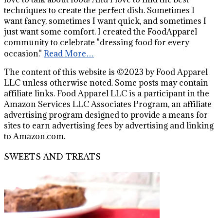
techniques to create the perfect dish. Sometimes I
want fancy, sometimes I want quick, and sometimes I
just want some comfort. I created the FoodApparel
community to celebrate "dressing food for every
occasion."
Read More…
The content of this website is ©2023 by Food Apparel
LLC unless otherwise noted. Some posts may contain
affiliate links. Food Apparel LLC is a participant in the
Amazon Services LLC Associates Program, an affiliate
advertising program designed to provide a means for
sites to earn advertising fees by advertising and linking
to Amazon.com.
SWEETS AND TREATS