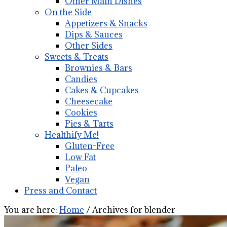
Other Main Dishes
On the Side
Appetizers & Snacks
Dips & Sauces
Other Sides
Sweets & Treats
Brownies & Bars
Candies
Cakes & Cupcakes
Cheesecake
Cookies
Pies & Tarts
Healthify Me!
Gluten-Free
Low Fat
Paleo
Vegan
Press and Contact
You are here:
Home
/
Archives for blender