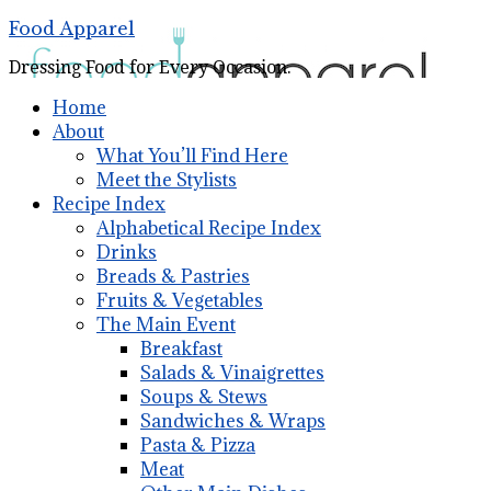
Food Apparel
Dressing Food for Every Occasion.
Home
About
What You’ll Find Here
Meet the Stylists
Recipe Index
Alphabetical Recipe Index
Drinks
Breads & Pastries
Fruits & Vegetables
The Main Event
Breakfast
Salads & Vinaigrettes
Soups & Stews
Sandwiches & Wraps
Pasta & Pizza
Meat