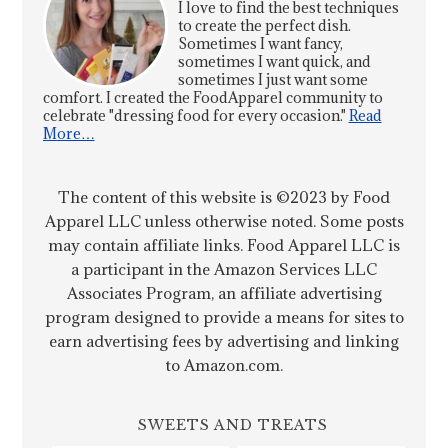
I love to find the best techniques
to create the perfect dish.
Sometimes I want fancy,
sometimes I want quick, and
sometimes I just want some
comfort. I created the FoodApparel community to
celebrate "dressing food for every occasion."
Read
More…
The content of this website is ©2023 by Food
Apparel LLC unless otherwise noted. Some posts
may contain affiliate links. Food Apparel LLC is
a participant in the Amazon Services LLC
Associates Program, an affiliate advertising
program designed to provide a means for sites to
earn advertising fees by advertising and linking
to Amazon.com.
SWEETS AND TREATS