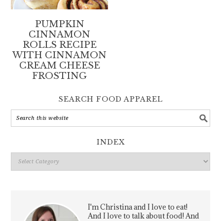
PUMPKIN
CINNAMON
ROLLS RECIPE
WITH CINNAMON
CREAM CHEESE
FROSTING
SEARCH FOOD APPAREL
INDEX
Index
I'm Christina and I love to eat!
And I love to talk about food! And