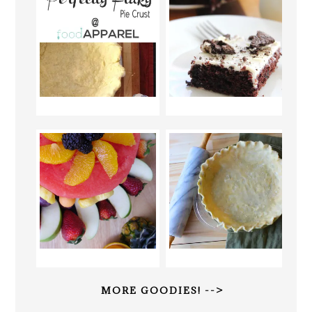
MORE GOODIES! -->