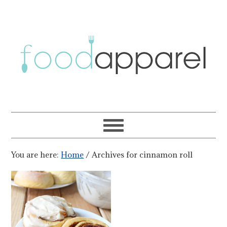
You are here:
Home
/
Archives for cinnamon roll