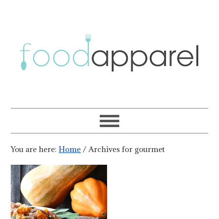
You are here:
Home
/
Archives for gourmet