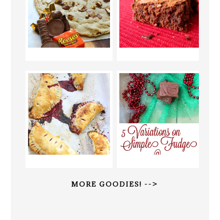
MORE GOODIES! -->