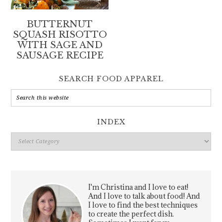
BUTTERNUT
SQUASH RISOTTO
WITH SAGE AND
SAUSAGE RECIPE
SEARCH FOOD APPAREL
INDEX
Index
I'm Christina and I love to eat!
And I love to talk about food! And
I love to find the best techniques
to create the perfect dish.