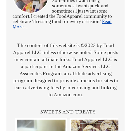
Sometimes I want fancy,
sometimes I want quick, and
sometimes I just want some
comfort. I created the FoodApparel community to
celebrate "dressing food for every occasion."
Read
More…
The content of this website is ©2023 by Food
Apparel LLC unless otherwise noted. Some posts
may contain affiliate links. Food Apparel LLC is
a participant in the Amazon Services LLC
Associates Program, an affiliate advertising
program designed to provide a means for sites to
earn advertising fees by advertising and linking
to Amazon.com.
SWEETS AND TREATS