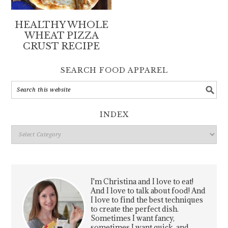
HEALTHY WHOLE
WHEAT PIZZA
CRUST RECIPE
SEARCH FOOD APPAREL
INDEX
Index
I'm Christina and I love to eat!
And I love to talk about food! And
I love to find the best techniques
to create the perfect dish.
Sometimes I want fancy,
sometimes I want quick, and