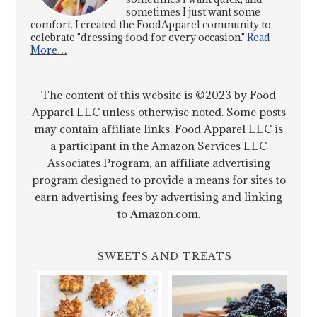
sometimes I just want some
comfort. I created the FoodApparel community to
celebrate "dressing food for every occasion."
Read
More…
The content of this website is ©2023 by Food
Apparel LLC unless otherwise noted. Some posts
may contain affiliate links. Food Apparel LLC is
a participant in the Amazon Services LLC
Associates Program, an affiliate advertising
program designed to provide a means for sites to
earn advertising fees by advertising and linking
to Amazon.com.
SWEETS AND TREATS