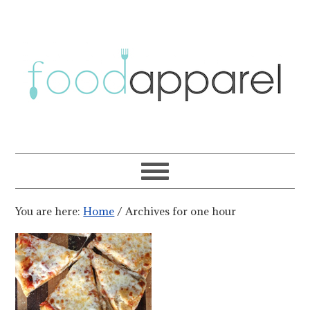
You are here:
Home
/
Archives for one hour