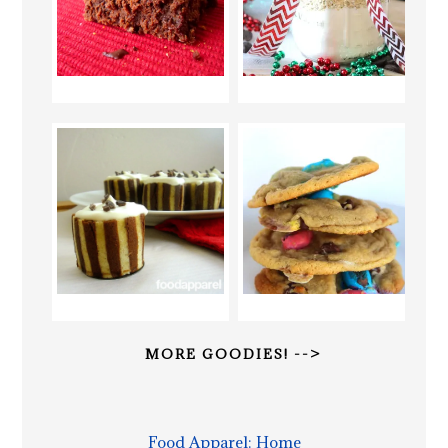
MORE GOODIES! -->
Food Apparel: Home