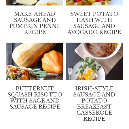
MAKE-AHEAD
SWEET POTATO
SAUSAGE AND
HASH WITH
PUMPKIN PENNE
SAUSAGE AND
RECIPE
AVOCADO RECIPE
BUTTERNUT
IRISH-STYLE
SQUASH RISOTTO
SAUSAGE AND
WITH SAGE AND
POTATO
SAUSAGE RECIPE
BREAKFAST
CASSEROLE
RECIPE