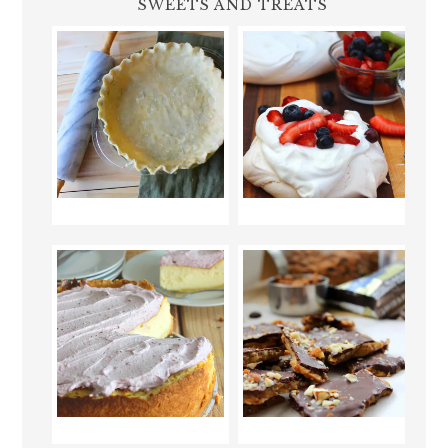
SWEETS AND TREATS