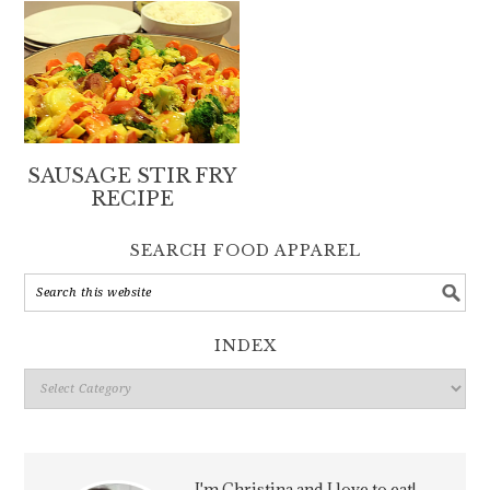
SAUSAGE STIR FRY
RECIPE
SEARCH FOOD APPAREL
INDEX
Index
I'm Christina and I love to eat!