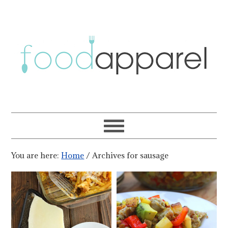
You are here:
Home
/
Archives for sausage