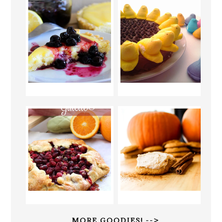
MORE GOODIES! -->