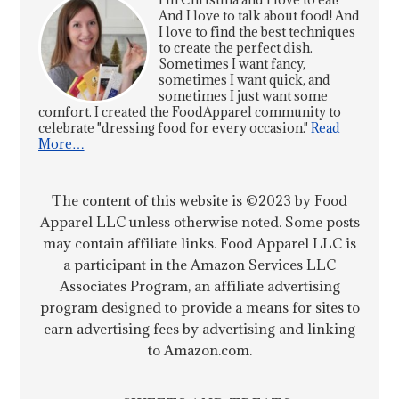
And I love to talk about food! And
I love to find the best techniques
to create the perfect dish.
Sometimes I want fancy,
sometimes I want quick, and
sometimes I just want some
comfort. I created the FoodApparel community to
celebrate "dressing food for every occasion."
Read
More…
The content of this website is ©2023 by Food
Apparel LLC unless otherwise noted. Some posts
may contain affiliate links. Food Apparel LLC is
a participant in the Amazon Services LLC
Associates Program, an affiliate advertising
program designed to provide a means for sites to
earn advertising fees by advertising and linking
to Amazon.com.