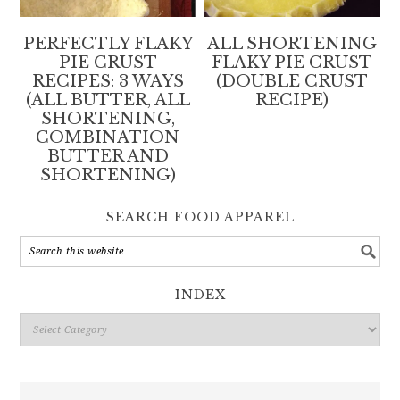
PERFECTLY FLAKY
ALL SHORTENING
PIE CRUST
FLAKY PIE CRUST
RECIPES: 3 WAYS
(DOUBLE CRUST
(ALL BUTTER, ALL
RECIPE)
SHORTENING,
COMBINATION
BUTTER AND
SHORTENING)
SEARCH FOOD APPAREL
INDEX
Index