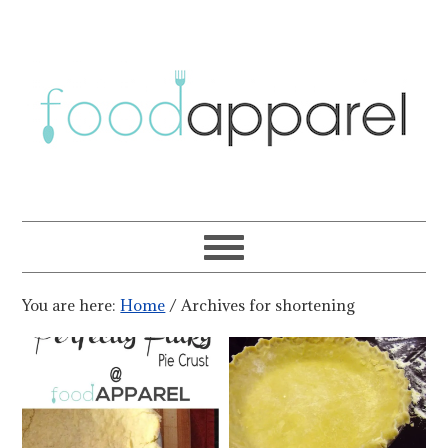
You are here:
Home
/
Archives for shortening