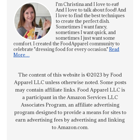
I'm Christina and I love to eat!
And I love to talk about food! And
I love to find the best techniques
to create the perfect dish.
Sometimes I want fancy,
sometimes I want quick, and
sometimes I just want some
comfort. I created the FoodApparel community to
celebrate "dressing food for every occasion."
Read
More…
The content of this website is ©2023 by Food
Apparel LLC unless otherwise noted. Some posts
may contain affiliate links. Food Apparel LLC is
a participant in the Amazon Services LLC
Associates Program, an affiliate advertising
program designed to provide a means for sites to
earn advertising fees by advertising and linking
to Amazon.com.