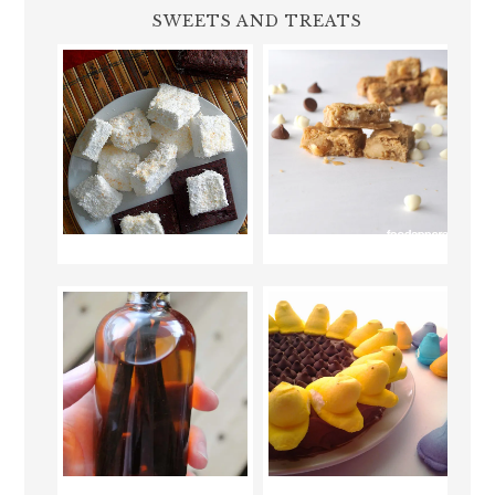
SWEETS AND TREATS