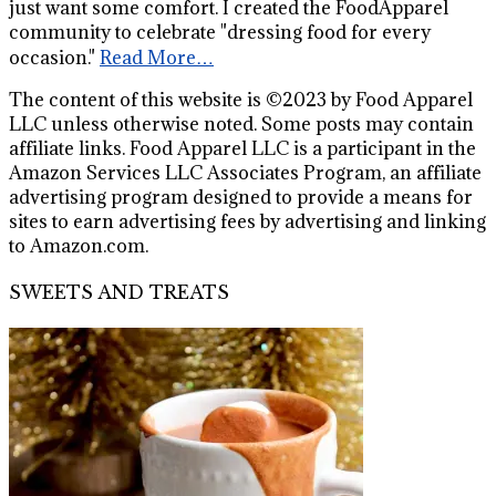
just want some comfort. I created the FoodApparel
community to celebrate "dressing food for every
occasion."
Read More…
The content of this website is ©2023 by Food Apparel
LLC unless otherwise noted. Some posts may contain
affiliate links. Food Apparel LLC is a participant in the
Amazon Services LLC Associates Program, an affiliate
advertising program designed to provide a means for
sites to earn advertising fees by advertising and linking
to Amazon.com.
SWEETS AND TREATS