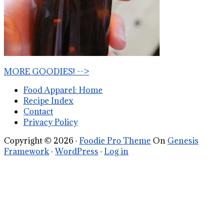
MORE GOODIES! -->
Food Apparel: Home
Recipe Index
Contact
Privacy Policy
Copyright © 2026 ·
Foodie Pro Theme
On
Genesis
Framework
·
WordPress
·
Log in