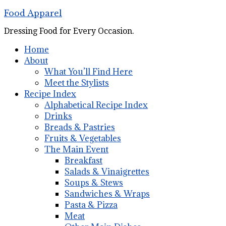
Food Apparel
Dressing Food for Every Occasion.
Home
About
What You’ll Find Here
Meet the Stylists
Recipe Index
Alphabetical Recipe Index
Drinks
Breads & Pastries
Fruits & Vegetables
The Main Event
Breakfast
Salads & Vinaigrettes
Soups & Stews
Sandwiches & Wraps
Pasta & Pizza
Meat