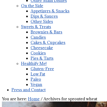
Other Main Dishes
On the Side
Appetizers & Snacks
Dips & Sauces
Other Sides
Sweets & Treats
Brownies & Bars
Candies
Cakes & Cupcakes
Cheesecake
Cookies
Pies & Tarts
Healthify Me!
Gluten-Free
Low Fat
Paleo
Vegan
Press and Contact
You are here:
Home
/
Archives for sprouted wheat