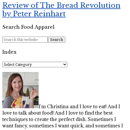
Review of The Bread Revolution
by Peter Reinhart
Search Food Apparel
Index
Index
I'm Christina and I love to eat! And I
love to talk about food! And I love to find the best
techniques to create the perfect dish. Sometimes I
want fancy, sometimes I want quick, and sometimes I