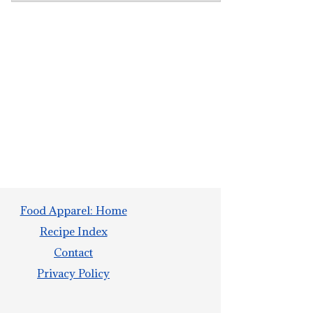
Food Apparel: Home
Recipe Index
Contact
Privacy Policy