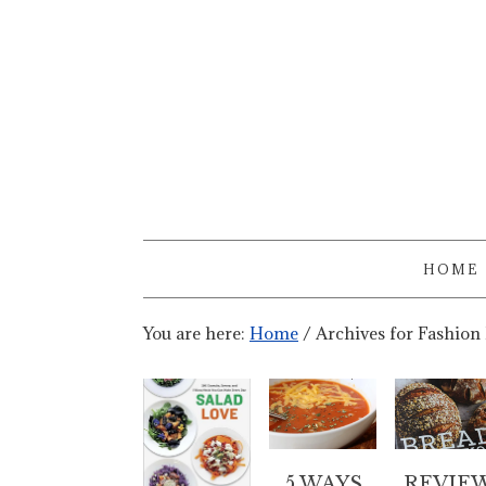
HOME
You are here:
Home
/
Archives for Fashion
5 WAYS
REVIE