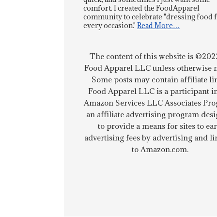
comfort. I created the FoodApparel
community to celebrate "dressing food 
every occasion."
Read More…
The content of this website is ©202
Food Apparel LLC unless otherwise n
Some posts may contain affiliate li
Food Apparel LLC is a participant i
Amazon Services LLC Associates Pro
an affiliate advertising program des
to provide a means for sites to ea
advertising fees by advertising and l
to Amazon.com.