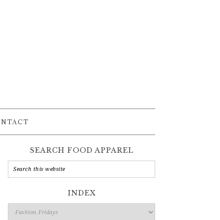
ONTACT
SEARCH FOOD APPAREL
INDEX
Index