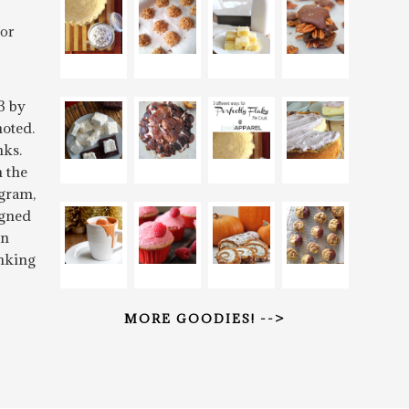
for
3 by
oted.
nks.
n the
gram,
igned
rn
inking
MORE GOODIES! -->