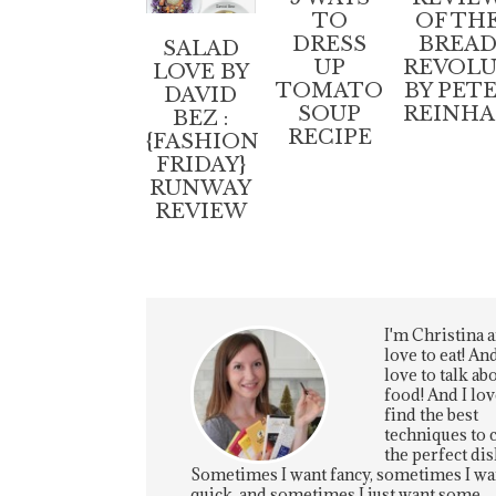
TO
OF TH
DRESS
BREA
SALAD
UP
REVOL
LOVE BY
TOMATO
BY PET
DAVID
SOUP
REINH
BEZ :
RECIPE
{FASHION
FRIDAY}
RUNWAY
REVIEW
I'm Christina a
love to eat! And
love to talk ab
food! And I lov
find the best
techniques to 
the perfect dis
Sometimes I want fancy, sometimes I wa
quick, and sometimes I just want some