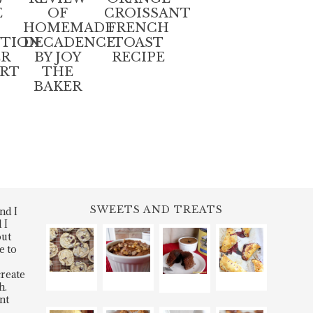
E
OF
CROISSANT
D
HOMEMADE
FRENCH
UTION
DECADENCE
TOAST
ER
BY JOY
RECIPE
ART
THE
BAKER
SWEETS AND TREATS
nd I
 I
out
e to
create
h.
nt