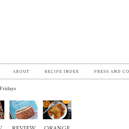
ABOUT
RECIPE INDEX
PRESS AND C
 Fridays
W
REVIEW
ORANGE