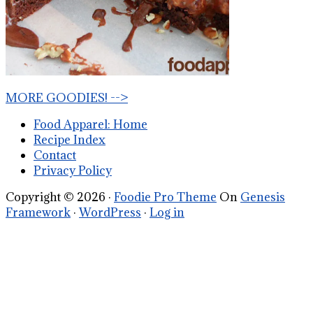
MORE GOODIES! -->
Food Apparel: Home
Recipe Index
Contact
Privacy Policy
Copyright © 2026 ·
Foodie Pro Theme
On
Genesis
Framework
·
WordPress
·
Log in