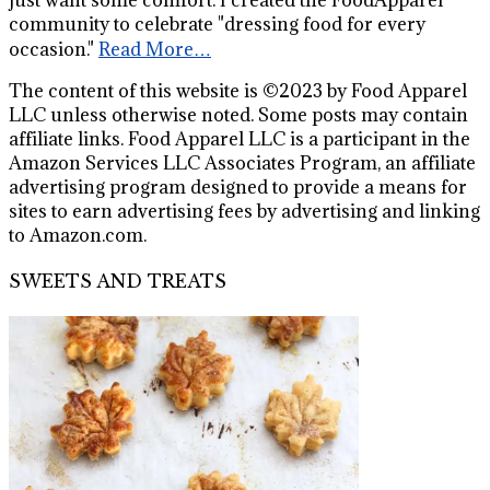
community to celebrate "dressing food for every
occasion."
Read More…
The content of this website is ©2023 by Food Apparel
LLC unless otherwise noted. Some posts may contain
affiliate links. Food Apparel LLC is a participant in the
Amazon Services LLC Associates Program, an affiliate
advertising program designed to provide a means for
sites to earn advertising fees by advertising and linking
to Amazon.com.
SWEETS AND TREATS