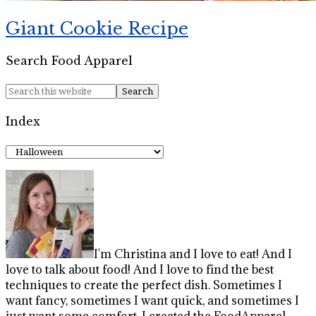
Giant Cookie Recipe
Search Food Apparel
Index
Index
I'm Christina and I love to eat! And I
love to talk about food! And I love to find the best
techniques to create the perfect dish. Sometimes I
want fancy, sometimes I want quick, and sometimes I
just want some comfort. I created the FoodApparel