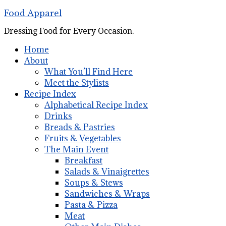
Food Apparel
Dressing Food for Every Occasion.
Home
About
What You’ll Find Here
Meet the Stylists
Recipe Index
Alphabetical Recipe Index
Drinks
Breads & Pastries
Fruits & Vegetables
The Main Event
Breakfast
Salads & Vinaigrettes
Soups & Stews
Sandwiches & Wraps
Pasta & Pizza
Meat