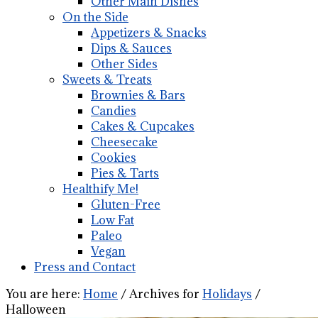
Other Main Dishes
On the Side
Appetizers & Snacks
Dips & Sauces
Other Sides
Sweets & Treats
Brownies & Bars
Candies
Cakes & Cupcakes
Cheesecake
Cookies
Pies & Tarts
Healthify Me!
Gluten-Free
Low Fat
Paleo
Vegan
Press and Contact
You are here:
Home
/
Archives for
Holidays
/
Halloween