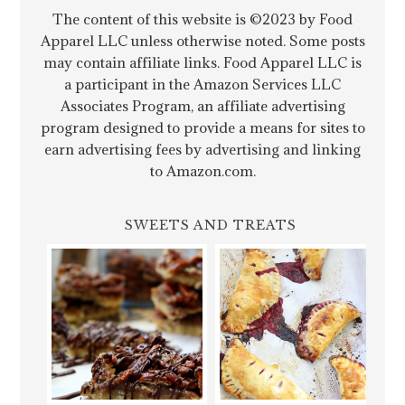
The content of this website is ©2023 by Food
Apparel LLC unless otherwise noted. Some posts
may contain affiliate links. Food Apparel LLC is
a participant in the Amazon Services LLC
Associates Program, an affiliate advertising
program designed to provide a means for sites to
earn advertising fees by advertising and linking
to Amazon.com.
SWEETS AND TREATS