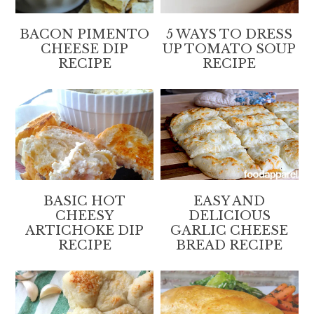
BACON PIMENTO
5 WAYS TO DRESS
CHEESE DIP
UP TOMATO SOUP
RECIPE
RECIPE
BASIC HOT
EASY AND
CHEESY
DELICIOUS
ARTICHOKE DIP
GARLIC CHEESE
RECIPE
BREAD RECIPE