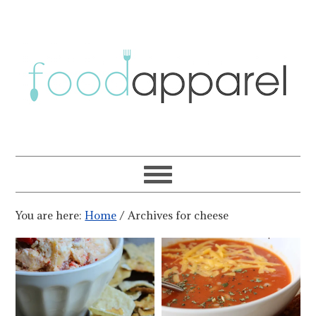
You are here:
Home
/
Archives for cheese