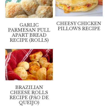
CHEESY CHICKEN
GARLIC
PILLOWS RECIPE
PARMESAN PULL
APART BREAD
RECIPE (ROLLS)
BRAZILIAN
CHEESE ROLLS
RECIPE (PÃO DE
QUEIJO)