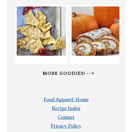
MORE GOODIES! -->
Food Apparel: Home
Recipe Index
Contact
Privacy Policy