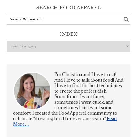
SEARCH FOOD APPAREL
INDEX
Index
I'm Christina and I love to eat!
And I love to talk about food! And
I love to find the best techniques
to create the perfect dish.
Sometimes I want fancy,
sometimes I want quick, and
sometimes I just want some
comfort. I created the FoodApparel community to
celebrate "dressing food for every occasion."
Read
More…