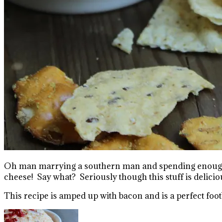
Oh man marrying a southern man and spending enough ti
cheese! Say what? Seriously though this stuff is delici
This recipe is amped up with bacon and is a perfect footb