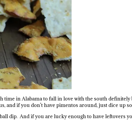
me in Alabama to fall in love with the south definitely
ous, and if you don’t have pimentos around, just dice up 
all dip. And if you are lucky enough to have leftovers you 