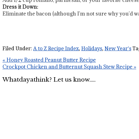
Dress it Down:
Eliminate the bacon (although I'm not sure why you'd wan
Filed Under:
A to Z Recipe Index
,
Holidays
,
New Year's
Ta
« Honey Roasted Peanut Butter Recipe
Crockpot Chicken and Butternut Squash Stew Recipe »
Whatdayathink? Let us know.....