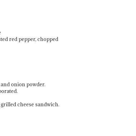
e
sted red pepper, chopped
, and onion powder.
porated.
a grilled cheese sandwich.
.