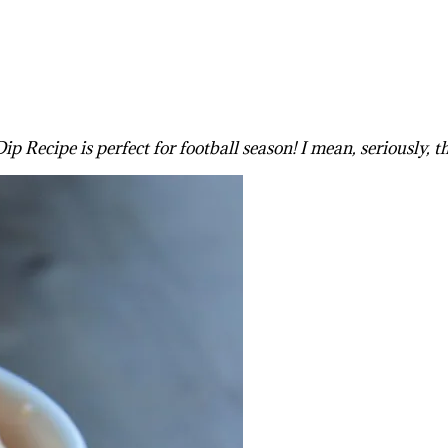
Recipe is perfect for football season! I mean, seriously, th