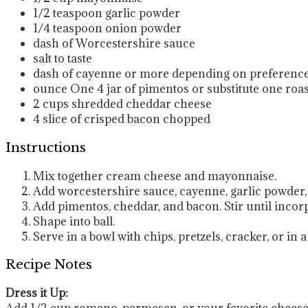
1/2
teaspoon
garlic powder
1/4
teaspoon
onion powder
dash of Worcestershire sauce
salt to taste
dash of cayenne
or more depending on preferenc
ounce
One 4 jar of pimentos
or substitute one roa
2
cups
shredded cheddar cheese
4
slice
of crisped bacon
chopped
Instructions
Mix together cream cheese and mayonnaise.
Add worcestershire sauce, cayenne, garlic powder
Add pimentos, cheddar, and bacon. Stir until incor
Shape into ball.
Serve in a bowl with chips, pretzels, cracker, or in 
Recipe Notes
Dress it Up:
Add 1/2 cup romano, parmesan, or your favorite cheese