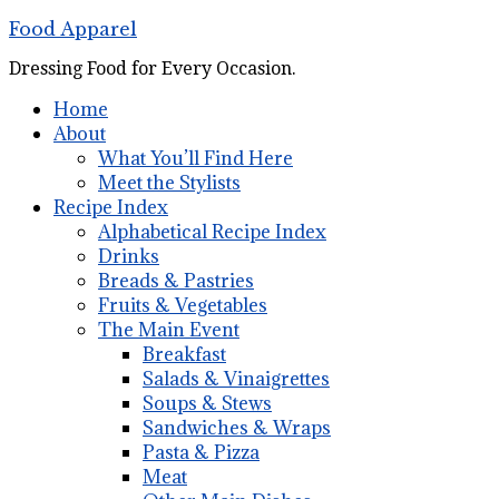
Food Apparel
Dressing Food for Every Occasion.
Home
About
What You’ll Find Here
Meet the Stylists
Recipe Index
Alphabetical Recipe Index
Drinks
Breads & Pastries
Fruits & Vegetables
The Main Event
Breakfast
Salads & Vinaigrettes
Soups & Stews
Sandwiches & Wraps
Pasta & Pizza
Meat