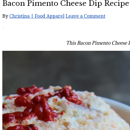
Bacon Pimento Cheese Dip Recipe
By
Christina | Food Apparel
Leave a Comment
This Bacon Pimento Cheese Dip 