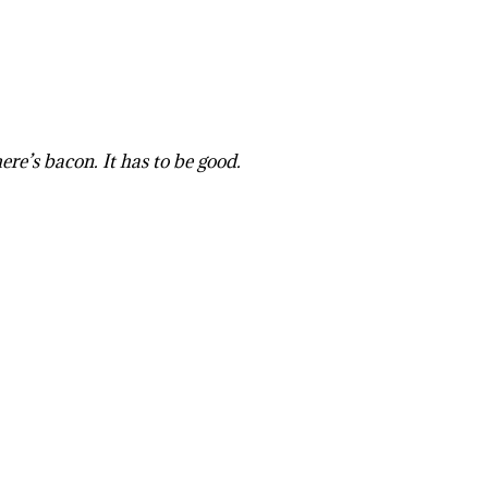
ere’s bacon. It has to be good.