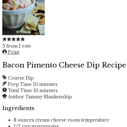
5
from
1
vote
Print
Bacon Pimento Cheese Dip Recipe
Course
Dip
Prep Time
10
minutes
Total Time
10
minutes
Author
Tammy Blankenship
Ingredients
8
ounces
cream cheese
room temperature
1/2
cup
mayonnaise