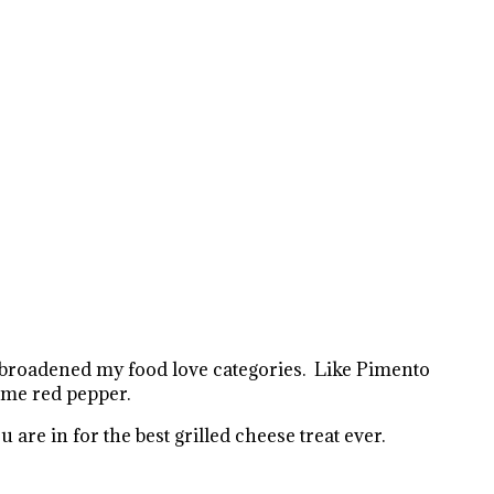
 broadened my food love categories. Like Pimento
some red pepper.
are in for the best grilled cheese treat ever.