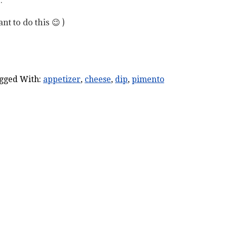
t to do this 😉 )
gged With:
appetizer
,
cheese
,
dip
,
pimento