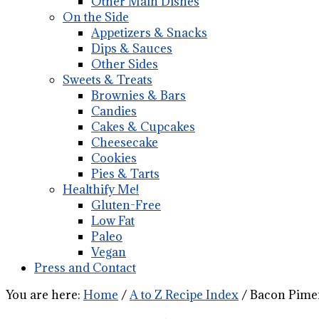
Other Main Dishes
On the Side
Appetizers & Snacks
Dips & Sauces
Other Sides
Sweets & Treats
Brownies & Bars
Candies
Cakes & Cupcakes
Cheesecake
Cookies
Pies & Tarts
Healthify Me!
Gluten-Free
Low Fat
Paleo
Vegan
Press and Contact
You are here:
Home
/
A to Z Recipe Index
/
Bacon Pimen