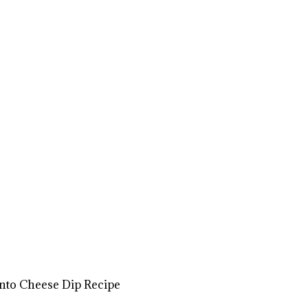
to Cheese Dip Recipe