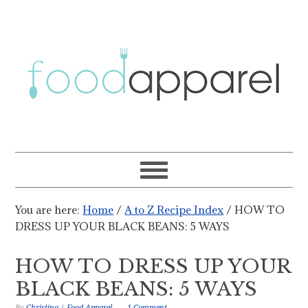
You are here:
Home
/
A to Z Recipe Index
/
HOW TO
DRESS UP YOUR BLACK BEANS: 5 WAYS
HOW TO DRESS UP YOUR
BLACK BEANS: 5 WAYS
By
Christina | Food Apparel
1 Comment