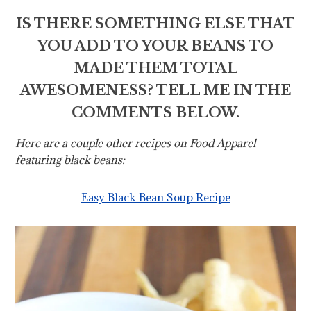
IS THERE SOMETHING ELSE THAT
YOU ADD TO YOUR BEANS TO
MADE THEM TOTAL
AWESOMENESS? TELL ME IN THE
COMMENTS BELOW.
Here are a couple other recipes on Food Apparel
featuring black beans:
Easy Black Bean Soup Recipe