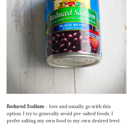
Reduced Sodium
– love and usually go with this
option. I try to generally avoid pre-salted foods; I
prefer salting my own food to my own desired level.