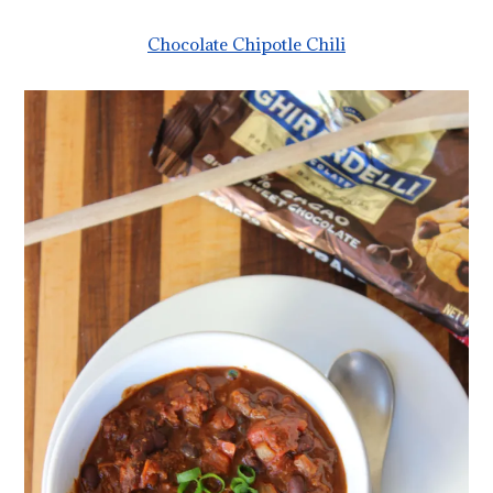
Chocolate Chipotle Chili