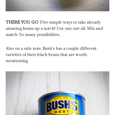
THERE YOU GO
. Five simple ways to take already
amazing beans up a notch! Use one, use all. Mix and
match. So many possibilities.
Also on a side note, Bush’s has a couple different
varieties of their black beans that are worth
mentioning.