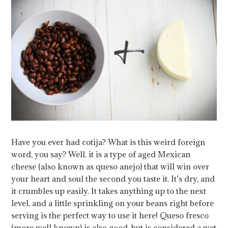
Have you ever had cotija? What is this weird foreign
word, you say? Well, it is a type of aged Mexican
cheese (also known as queso anejo) that will win over
your heart and soul the second you taste it. It’s dry, and
it crumbles up easily. It takes anything up to the next
level, and a little sprinkling on your beans right before
serving is the perfect way to use it here! Queso fresco
(more well known) is also good, but is considered a wet