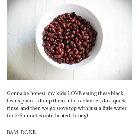
Gonna be honest, my kids LOVE eating these black
beans plain. I dump them into a colander, do a quick
rinse, and then we go stove top with just a little water
for 3-5 minutes until heated through.
BAM. DONE.