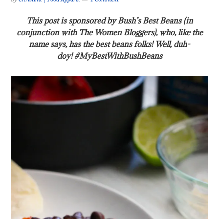
This post is sponsored by Bush’s Best Beans (in
conjunction with The Women Bloggers), who, like the
name says, has the best beans folks! Well, duh-
doy! #MyBestWithBushBeans