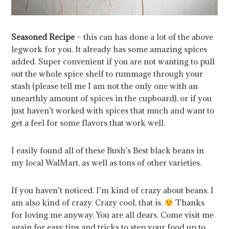
Seasoned Recipe
– this can has done a lot of the above
legwork for you. It already has some amazing spices
added. Super convenient if you are not wanting to pull
out the whole spice shelf to rummage through your
stash (please tell me I am not the only one with an
unearthly amount of spices in the cupboard), or if you
just haven’t worked with spices that much and want to
get a feel for some flavors that work well.
I easily found all of these Bush’s Best black beans in
my local WalMart, as well as tons of other varieties.
If you haven’t noticed. I’m kind of crazy about beans. I
am also kind of crazy. Crazy cool, that is.
Thanks
for loving me anyway. You are all dears. Come visit me
again for easy tips and tricks to step your food up to