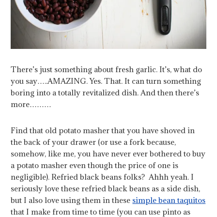
There’s just something about fresh garlic. It’s, what do
you say…..AMAZING. Yes. That. It can turn something
boring into a totally revitalized dish. And then there’s
more………
Find that old potato masher that you have shoved in
the back of your drawer (or use a fork because,
somehow, like me, you have never ever bothered to buy
a potato masher even though the price of one is
negligible). Refried black beans folks? Ahhh yeah. I
seriously love these refried black beans as a side dish,
but I also love using them in these
simple bean taquitos
that I make from time to time (you can use pinto as