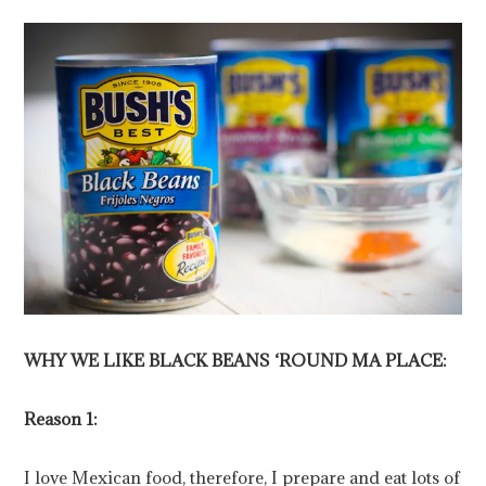
WHY WE LIKE BLACK BEANS ‘ROUND MA PLACE:
Reason 1:
I love Mexican food, therefore, I prepare and eat lots of