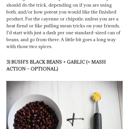
should do the trick, depending on if you are using
both, and/or how potent you would like the finished
product. For the cayenne or chipotle, unless you are a
heat fiend or like pulling mean tricks on your friends,
I’d start with just a dash per one standard-sized can of
beans, and go from there. A little bit goes a long way
with those two spices.
3) BUSH’S BLACK BEANS + GARLIC (+ MASH
ACTION – OPTIONAL)