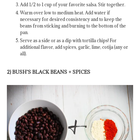
Add 1/2 to 1 cup of your favorite salsa. Stir together.
Warm over low to medium heat. Add water if
necessary for desired consistency and to keep the
beans from sticking and burning to the bottom of the
pan.
Serve as a side or as a dip with tortilla chips! For
additional flavor, add spices, garlic, lime, cotija (any or
all).
2) BUSH’S BLACK BEANS + SPICES