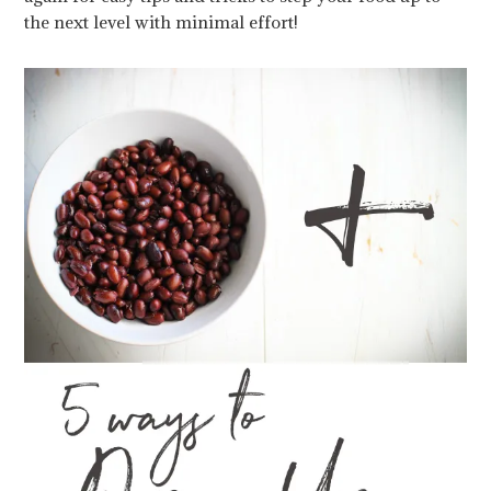
the next level with minimal effort!