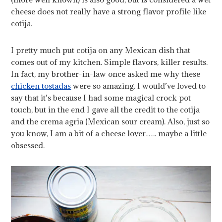
cheese does not really have a strong flavor profile like
cotija.
I pretty much put cotija on any Mexican dish that
comes out of my kitchen. Simple flavors, killer results.
In fact, my brother-in-law once asked me why these
chicken tostadas
were so amazing. I would’ve loved to
say that it’s because I had some magical crock pot
touch, but in the end I gave all the credit to the cotija
and the crema agria (Mexican sour cream). Also, just so
you know, I am a bit of a cheese lover….. maybe a little
obsessed.