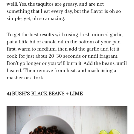
well). Yes, the taquitos are greasy, and are not
something that I eat every day, but the flavor is oh so
simple,­­ yet, oh so amazing.
To get the best results with using fresh minced garlic,
put a little bit of canola oil in the bottom of your pan
first, warm to medium, then add the garlic and let it
cook for just about 20-30 seconds or until fragrant.
Don’t go longer or you will burn it. Add the beans, until
heated. Then remove from heat, and mash using a
masher or a fork.
4) BUSH’S BLACK BEANS + LIME