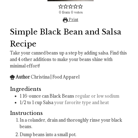
0
from
0
votes
Print
Simple Black Bean and Salsa
Recipe
Take your canned beans up a step by adding salsa. Find this
and 4 other additions to make your beans shine with
minimal effort!
Author
Christina | Food Apparel
Ingredients
1
16-ounce can
Black Beans
regular or low sodium
1/2 to 1
cup
Salsa
your favorite type and heat
Instructions
In a colander, drain and thoroughly rinse your black
beans.
Dump beans into a small pot.