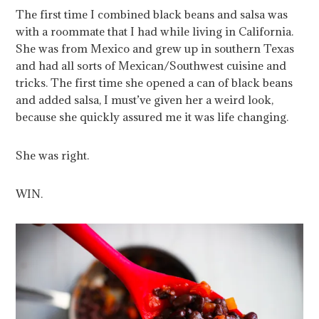
The first time I combined black beans and salsa was
with a roommate that I had while living in California.
She was from Mexico and grew up in southern Texas
and had all sorts of Mexican/Southwest cuisine and
tricks. The first time she opened a can of black beans
and added salsa, I must’ve given her a weird look,
because she quickly assured me it was life changing.
She was right.
WIN.