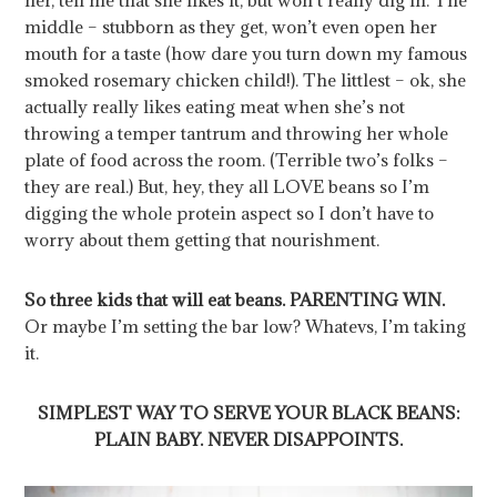
middle – stubborn as they get, won’t even open her
mouth for a taste (how dare you turn down my famous
smoked rosemary chicken child!). The littlest – ok, she
actually really likes eating meat when she’s not
throwing a temper tantrum and throwing her whole
plate of food across the room. (Terrible two’s folks –
they are real.) But, hey, they all LOVE beans so I’m
digging the whole protein aspect so I don’t have to
worry about them getting that nourishment.
So three kids that will eat beans. PARENTING WIN.
Or maybe I’m setting the bar low? Whatevs, I’m taking
it.
SIMPLEST WAY TO SERVE YOUR BLACK BEANS:
PLAIN BABY. NEVER DISAPPOINTS.