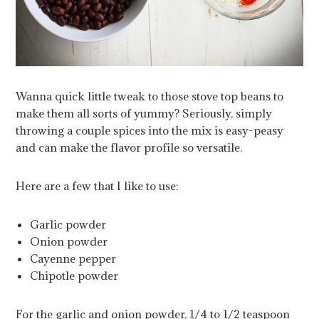
Wanna quick little tweak to those stove top beans to
make them all sorts of yummy? Seriously, simply
throwing a couple spices into the mix is easy-peasy
and can make the flavor profile so versatile.
Here are a few that I like to use:
Garlic powder
Onion powder
Cayenne pepper
Chipotle powder
For the garlic and onion powder, 1/4 to 1/2 teaspoon