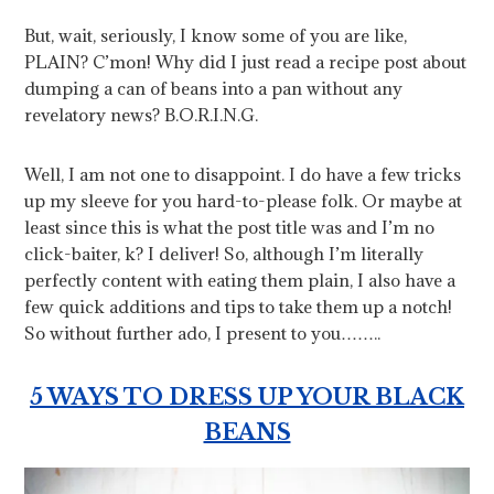
But, wait, seriously, I know some of you are like,
PLAIN? C’mon! Why did I just read a recipe post about
dumping a can of beans into a pan without any
revelatory news? B.O.R.I.N.G.
Well, I am not one to disappoint. I do have a few tricks
up my sleeve for you hard-to-please folk. Or maybe at
least since this is what the post title was and I’m no
click-baiter, k? I deliver! So, although I’m literally
perfectly content with eating them plain, I also have a
few quick additions and tips to take them up a notch!
So without further ado, I present to you……..
5 WAYS TO DRESS UP YOUR BLACK
BEANS