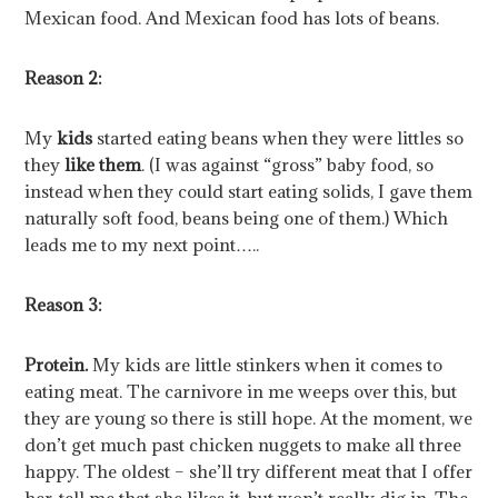
Mexican food. And Mexican food has lots of beans.
Reason 2:
My
kids
started eating beans when they were littles so
they
like them
. (I was against “gross” baby food, so
instead when they could start eating solids, I gave them
naturally soft food, beans being one of them.) Which
leads me to my next point…..
Reason 3:
Protein.
My kids are little stinkers when it comes to
eating meat. The carnivore in me weeps over this, but
they are young so there is still hope. At the moment, we
don’t get much past chicken nuggets to make all three
happy. The oldest – she’ll try different meat that I offer
her, tell me that she likes it, but won’t really dig in. The