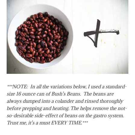
***NOTE: In all the variations below, I used a standard-
size 16 ounce can of Bush’s Beans. The beans are
always dumped into a colander and rinsed thoroughly
before prepping and heating. The helps remove the not-
so-desirable side-effect of beans on the gastro system.
Trust me, it’s a must EVERY TIME.***