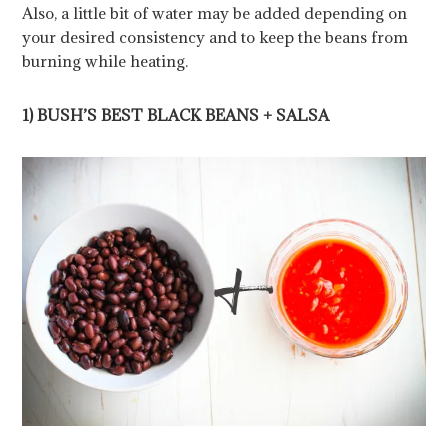
Also, a little bit of water may be added depending on
your desired consistency and to keep the beans from
burning while heating.
1) BUSH’S BEST BLACK BEANS + SALSA