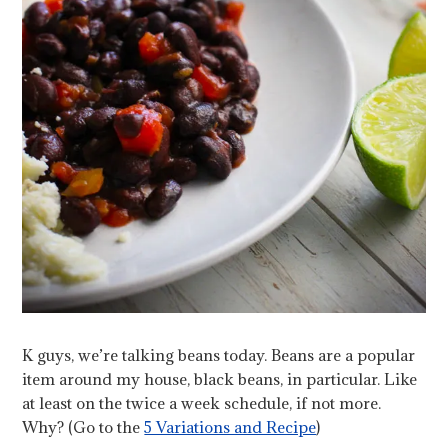
K guys, we’re talking beans today. Beans are a popular
item around my house, black beans, in particular. Like
at least on the twice a week schedule, if not more.
Why? (Go to the
5 Variations and Recipe
)