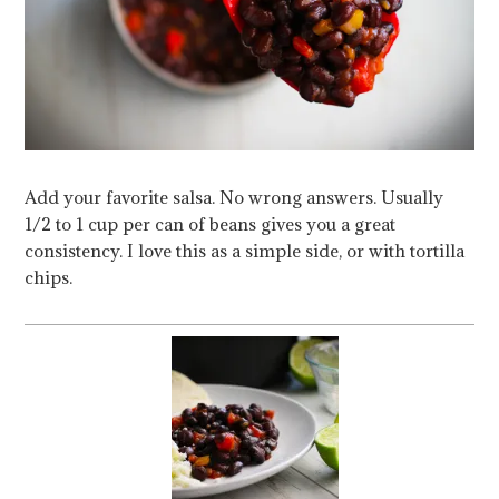
Add your favorite salsa. No wrong answers. Usually
1/2 to 1 cup per can of beans gives you a great
consistency. I love this as a simple side, or with tortilla
chips.