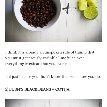
I think it is already an unspoken rule of thumb that
you must generously sprinkle lime juice over
everything Mexican that you ever eat.
But just in case you didn’t know that, well, now you do.
5) BUSH’S BLACK BEANS + COTIJA