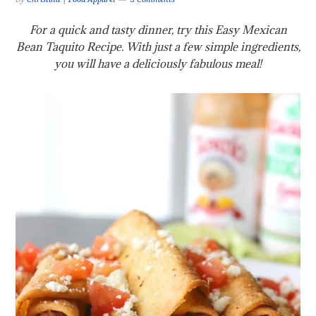
For a quick and tasty dinner, try this Easy Mexican
Bean Taquito Recipe. With just a few simple ingredients,
you will have a deliciously fabulous meal!