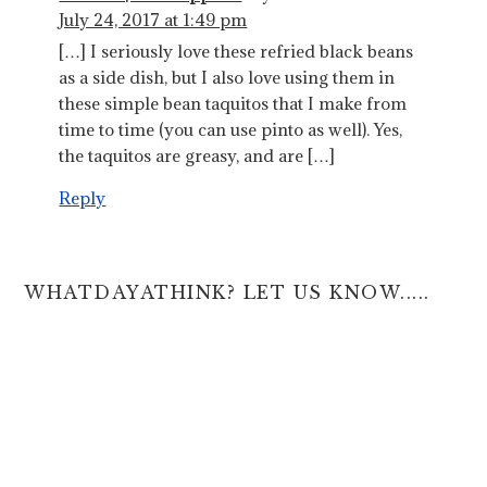
July 24, 2017 at 1:49 pm
[…] I seriously love these refried black beans
as a side dish, but I also love using them in
these simple bean taquitos that I make from
time to time (you can use pinto as well). Yes,
the taquitos are greasy, and are […]
Reply
WHATDAYATHINK? LET US KNOW.....