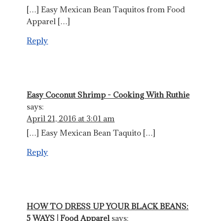
[…] Easy Mexican Bean Taquitos from Food
Apparel […]
Reply
Easy Coconut Shrimp - Cooking With Ruthie
says:
April 21, 2016 at 3:01 am
[…] Easy Mexican Bean Taquito […]
Reply
HOW TO DRESS UP YOUR BLACK BEANS:
5 WAYS | Food Apparel
says: