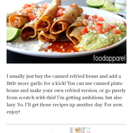
I usually just buy the canned refried beans and add a
little more garlic for a kick! You can use canned pinto
beans and make your own refried version, or go purely
from scratch with this! I’m getting ambitious, but also
lazy. So, I’ll get those recipes up another day. For now,
enjoy!