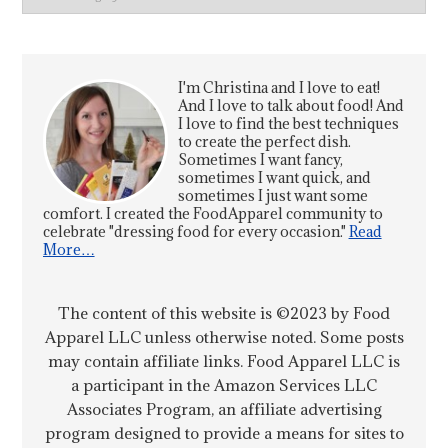
I'm Christina and I love to eat!
And I love to talk about food! And
I love to find the best techniques
to create the perfect dish.
Sometimes I want fancy,
sometimes I want quick, and
sometimes I just want some
comfort. I created the FoodApparel community to
celebrate "dressing food for every occasion."
Read
More…
The content of this website is ©2023 by Food
Apparel LLC unless otherwise noted. Some posts
may contain affiliate links. Food Apparel LLC is
a participant in the Amazon Services LLC
Associates Program, an affiliate advertising
program designed to provide a means for sites to