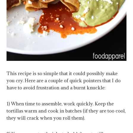
This recipe is so simple that it could possibly make
you cry. Here are a couple of quick pointers that I do
have to avoid frustration and a burnt knuckle:
1) When time to assemble, work quickly. Keep the
tortillas warm and cook in batches (if they are too cool,
they will crack when you roll them).