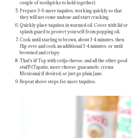
couple of toothpicks to hold together).
Prepare 3-6 more taquitos, working quickly so that
they will not come undone and start cracking.
Quickly place taquitos in warmed oil. Cover with lid or
splash guard to protect yourself from popping oil.
Cook until starting to brown, about 3-4 minutes, then
flip over and cook an additional 3-4 minutes, or until
browned and crispy.
That's it! Top with cotija cheese, and all the other good
stuff! (Tapatio, more cheese, guacamole, crema
Mexicana) if desired, or just go plain Jane.
Repeat above steps for more taquitos.