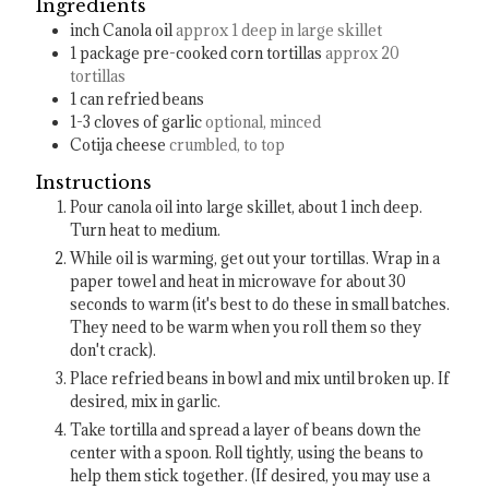
Ingredients
inch
Canola oil
approx 1 deep in large skillet
1
package pre-cooked corn tortillas
approx 20
tortillas
1
can refried beans
1-3
cloves
of garlic
optional, minced
Cotija cheese
crumbled, to top
Instructions
Pour canola oil into large skillet, about 1 inch deep.
Turn heat to medium.
While oil is warming, get out your tortillas. Wrap in a
paper towel and heat in microwave for about 30
seconds to warm (it's best to do these in small batches.
They need to be warm when you roll them so they
don't crack).
Place refried beans in bowl and mix until broken up. If
desired, mix in garlic.
Take tortilla and spread a layer of beans down the
center with a spoon. Roll tightly, using the beans to
help them stick together. (If desired, you may use a