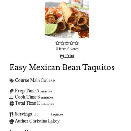
0
from
0
votes
Print
Easy Mexican Bean Taquitos
Course
Main Course
Prep Time
5
minutes
Cook Time
8
minutes
Total Time
13
minutes
Servings
taquitos
Author
Christina Lakey