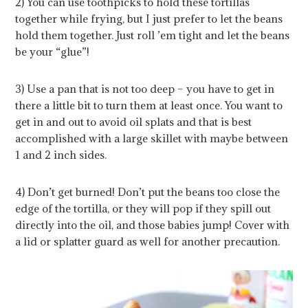
2) You can use toothpicks to hold these tortillas
together while frying, but I just prefer to let the beans
hold them together. Just roll ’em tight and let the beans
be your “glue”!
3) Use a pan that is not too deep – you have to get in
there a little bit to turn them at least once. You want to
get in and out to avoid oil splats and that is best
accomplished with a large skillet with maybe between
1 and 2 inch sides.
4) Don’t get burned! Don’t put the beans too close the
edge of the tortilla, or they will pop if they spill out
directly into the oil, and those babies jump! Cover with
a lid or splatter guard as well for another precaution.