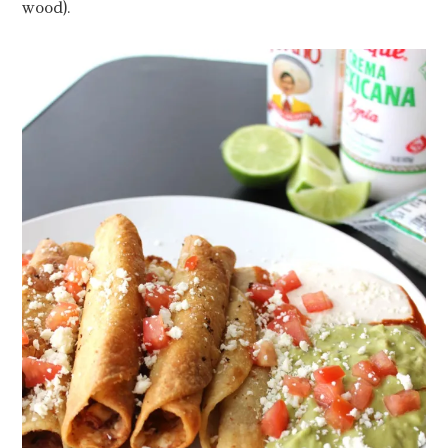
wood).