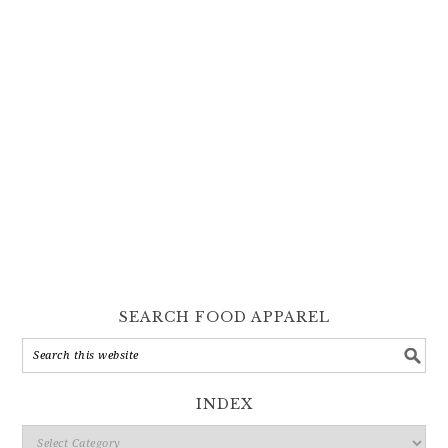
SEARCH FOOD APPAREL
INDEX
Index