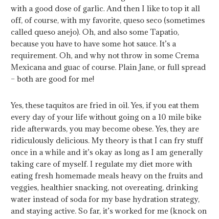
with a good dose of garlic. And then I like to top it all
off, of course, with my favorite, queso seco (sometimes
called queso anejo). Oh, and also some Tapatio,
because you have to have some hot sauce. It’s a
requirement. Oh, and why not throw in some Crema
Mexicana and guac of course. Plain Jane, or full spread
– both are good for me!
Yes, these taquitos are fried in oil. Yes, if you eat them
every day of your life without going on a 10 mile bike
ride afterwards, you may become obese. Yes, they are
ridiculously delicious. My theory is that I can fry stuff
once in a while and it’s okay as long as I am generally
taking care of myself. I regulate my diet more with
eating fresh homemade meals heavy on the fruits and
veggies, healthier snacking, not overeating, drinking
water instead of soda for my base hydration strategy,
and staying active. So far, it’s worked for me (knock on