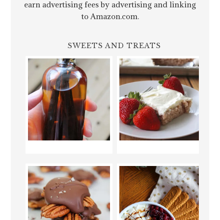
earn advertising fees by advertising and linking
to Amazon.com.
SWEETS AND TREATS