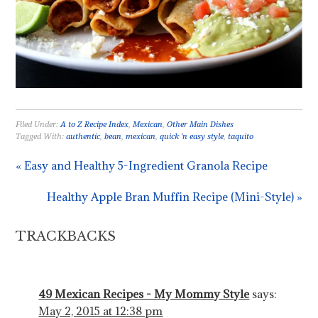
Filed Under:
A to Z Recipe Index
,
Mexican
,
Other Main Dishes
Tagged With:
authentic
,
bean
,
mexican
,
quick 'n easy style
,
taquito
« Easy and Healthy 5-Ingredient Granola Recipe
Healthy Apple Bran Muffin Recipe (Mini-Style) »
TRACKBACKS
49 Mexican Recipes - My Mommy Style
says:
May 2, 2015 at 12:38 pm