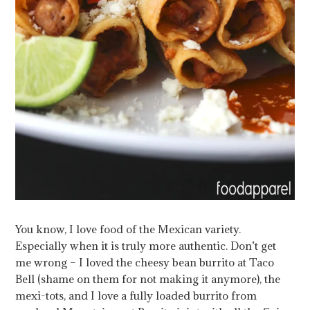
You know, I love food of the Mexican variety.
Especially when it is truly more authentic. Don’t get
me wrong – I loved the cheesy bean burrito at Taco
Bell (shame on them for not making it anymore), the
mexi-tots, and I love a fully loaded burrito from