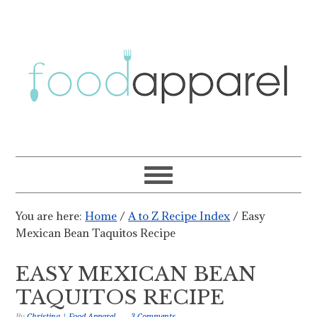
You are here:
Home
/
A to Z Recipe Index
/
Easy
Mexican Bean Taquitos Recipe
EASY MEXICAN BEAN
TAQUITOS RECIPE
By
Christina | Food Apparel
3 Comments