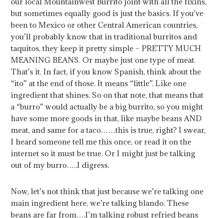
our local Mountainwest Burrito joint with all the fixins,
but sometimes equally good is just the basics. If you’ve
been to Mexico or other Central American countries,
you’ll probably know that in traditional burritos and
taquitos, they keep it pretty simple – PRETTY MUCH
MEANING BEANS. Or maybe just one type of meat.
That’s it. In fact, if you know Spanish, think about the
“ito” at the end of those. It means “little”. Like one
ingredient that shines.
So on that note, that means that
a “burro” would actually be a big burrito, so you might
have some more goods in that, like maybe beans AND
meat, and same for a taco……this is true, right? I swear,
I heard someone tell me this once, or read it on the
internet so it must be true. Or I might just be talking
out of my burro…..I digress.
Now, let’s not think that just because we’re talking one
main ingredient here, we’re talking blando. These
beans are far from….I’m talking robust refried beans