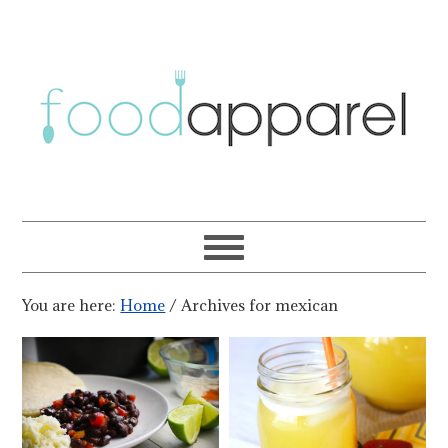
You are here:
Home
/
Archives for mexican