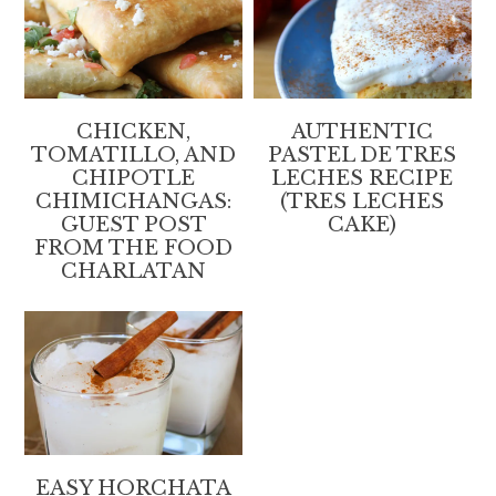
CHICKEN,
AUTHENTIC
TOMATILLO, AND
PASTEL DE TRES
CHIPOTLE
LECHES RECIPE
CHIMICHANGAS:
(TRES LECHES
GUEST POST
CAKE)
FROM THE FOOD
CHARLATAN
EASY HORCHATA