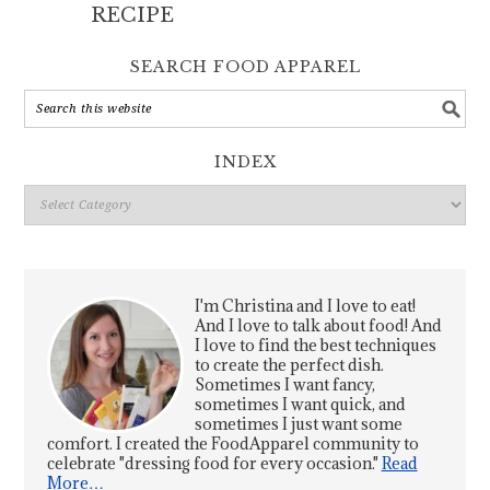
RECIPE
SEARCH FOOD APPAREL
INDEX
Index
I'm Christina and I love to eat!
And I love to talk about food! And
I love to find the best techniques
to create the perfect dish.
Sometimes I want fancy,
sometimes I want quick, and
sometimes I just want some
comfort. I created the FoodApparel community to
celebrate "dressing food for every occasion."
Read
More…