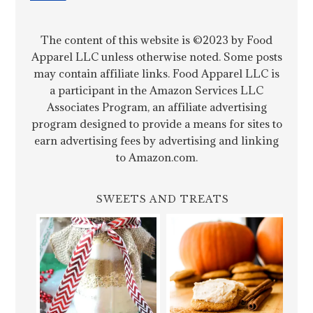
The content of this website is ©2023 by Food
Apparel LLC unless otherwise noted. Some posts
may contain affiliate links. Food Apparel LLC is
a participant in the Amazon Services LLC
Associates Program, an affiliate advertising
program designed to provide a means for sites to
earn advertising fees by advertising and linking
to Amazon.com.
SWEETS AND TREATS