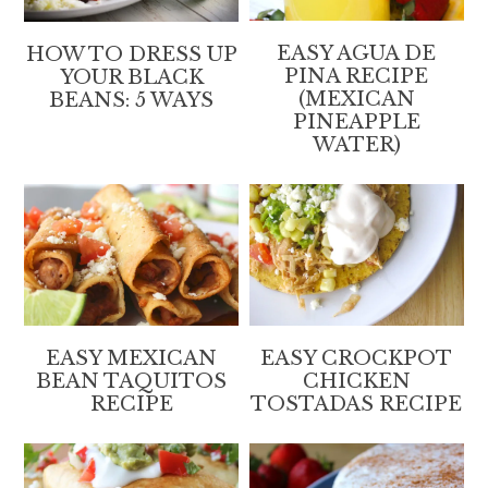
EASY AGUA DE
HOW TO DRESS UP
PINA RECIPE
YOUR BLACK
(MEXICAN
BEANS: 5 WAYS
PINEAPPLE
WATER)
EASY MEXICAN
EASY CROCKPOT
BEAN TAQUITOS
CHICKEN
RECIPE
TOSTADAS RECIPE