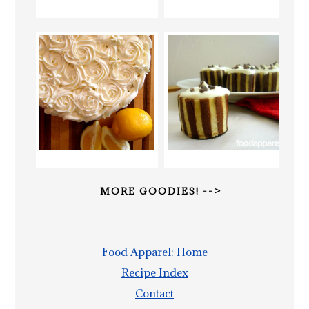
MORE GOODIES! -->
Food Apparel: Home
Recipe Index
Contact