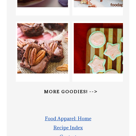
MORE GOODIES! -->
Food Apparel: Home
Recipe Index