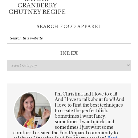
CRANBERRY
CHUTNEY RECIPE
SEARCH FOOD APPAREL
INDEX
Index
I'm Christina and I love to eat!
And I love to talk about food! And
I love to find the best techniques
to create the perfect dish.
Sometimes I want fancy,
sometimes I want quick, and
sometimes I just want some
comfort. I created the FoodApparel community to