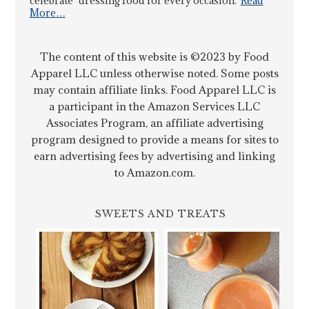
celebrate "dressing food for every occasion."
Read
More…
The content of this website is ©2023 by Food
Apparel LLC unless otherwise noted. Some posts
may contain affiliate links. Food Apparel LLC is
a participant in the Amazon Services LLC
Associates Program, an affiliate advertising
program designed to provide a means for sites to
earn advertising fees by advertising and linking
to Amazon.com.
SWEETS AND TREATS