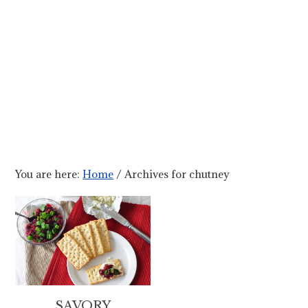
You are here:
Home
/
Archives for chutney
SAVORY