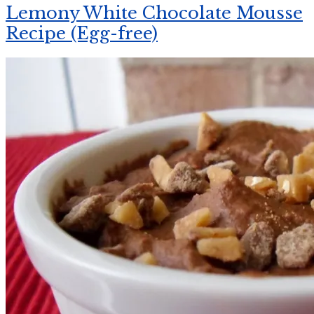
Lemony White Chocolate Mousse
Recipe (Egg-free)