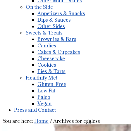
Other Main Dishes
On the Side
Appetizers & Snacks
Dips & Sauces
Other Sides
Sweets & Treats
Brownies & Bars
Candies
Cakes & Cupcakes
Cheesecake
Cookies
Pies & Tarts
Healthify Me!
Gluten-Free
Low Fat
Paleo
Vegan
Press and Contact
You are here:
Home
/
Archives for eggless