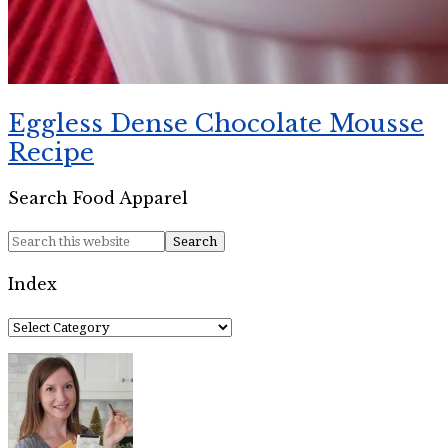
Eggless Dense Chocolate Mousse
Recipe
Search Food Apparel
Index
Index