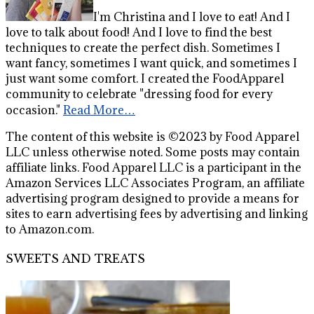
I'm Christina and I love to eat! And I
love to talk about food! And I love to find the best
techniques to create the perfect dish. Sometimes I
want fancy, sometimes I want quick, and sometimes I
just want some comfort. I created the FoodApparel
community to celebrate "dressing food for every
occasion."
Read More…
The content of this website is ©2023 by Food Apparel
LLC unless otherwise noted. Some posts may contain
affiliate links. Food Apparel LLC is a participant in the
Amazon Services LLC Associates Program, an affiliate
advertising program designed to provide a means for
sites to earn advertising fees by advertising and linking
to Amazon.com.
SWEETS AND TREATS