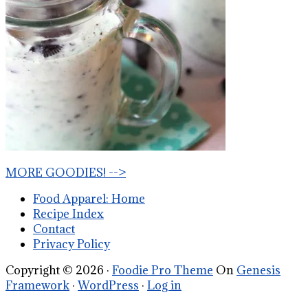
MORE GOODIES! -->
Food Apparel: Home
Recipe Index
Contact
Privacy Policy
Copyright © 2026 ·
Foodie Pro Theme
On
Genesis
Framework
·
WordPress
·
Log in