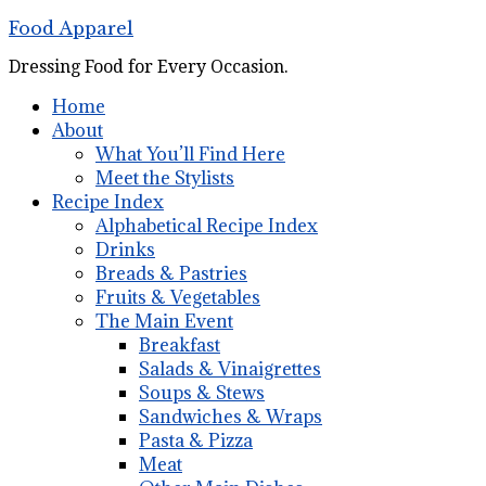
Food Apparel
Dressing Food for Every Occasion.
Home
About
What You’ll Find Here
Meet the Stylists
Recipe Index
Alphabetical Recipe Index
Drinks
Breads & Pastries
Fruits & Vegetables
The Main Event
Breakfast
Salads & Vinaigrettes
Soups & Stews
Sandwiches & Wraps
Pasta & Pizza
Meat