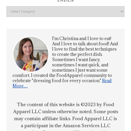
INDEX
Index
I'm Christina and I love to eat!
And I love to talk about food! And
I love to find the best techniques
to create the perfect dish.
Sometimes I want fancy,
sometimes I want quick, and
sometimes I just want some
comfort. I created the FoodApparel community to
celebrate "dressing food for every occasion."
Read
More…
The content of this website is ©2023 by Food
Apparel LLC unless otherwise noted. Some posts
may contain affiliate links. Food Apparel LLC is
a participant in the Amazon Services LLC