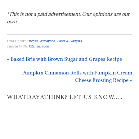
*This is not a paid advertisement. Our opinions are our
own
Filed Under:
Kitchen Wardrobe
,
Tools & Gadgets
Tagged With:
kitchen
,
tools
« Baked Brie with Brown Sugar and Grapes Recipe
Pumpkin Cinnamon Rolls with Pumpkin Cream
Cheese Frosting Recipe »
WHATDAYATHINK? LET US KNOW.....