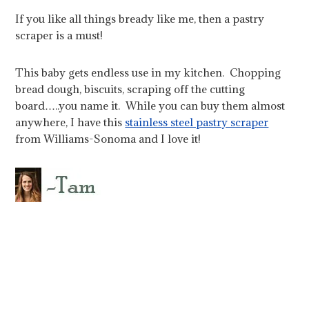
If you like all things bready like me, then a pastry
scraper is a must!
This baby gets endless use in my kitchen. Chopping
bread dough, biscuits, scraping off the cutting
board…..you name it. While you can buy them almost
anywhere, I have this
stainless steel pastry scraper
from Williams-Sonoma and I love it!