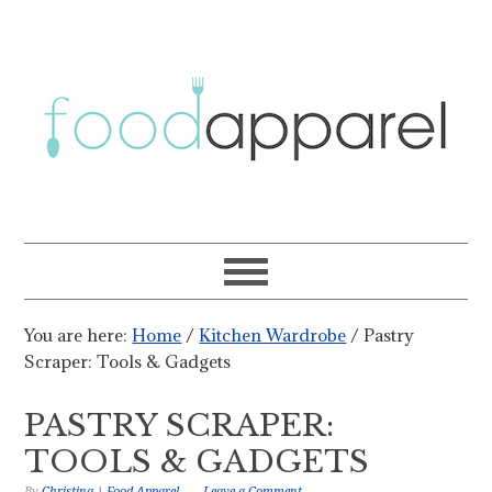
You are here:
Home
/
Kitchen Wardrobe
/
Pastry
Scraper: Tools & Gadgets
PASTRY SCRAPER:
TOOLS & GADGETS
By
Christina | Food Apparel
Leave a Comment