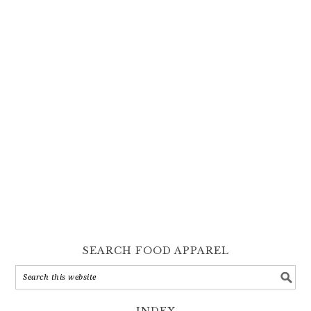
SEARCH FOOD APPAREL