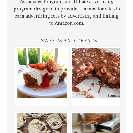
Associates Program, an affiliate advertising
program designed to provide a means for sites to
earn advertising fees by advertising and linking
to Amazon.com.
SWEETS AND TREATS