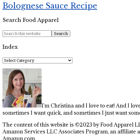
Bolognese Sauce Recipe
Search Food Apparel
Index
Index
I'm Christina and I love to eat! And I lov
sometimes I want quick, and sometimes I just want some
The content of this website is ©2023 by Food Apparel LL
Amazon Services LLC Associates Program, an affiliate ad
Amazon.com.