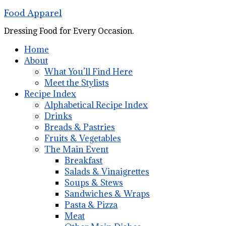
Food Apparel
Dressing Food for Every Occasion.
Home
About
What You’ll Find Here
Meet the Stylists
Recipe Index
Alphabetical Recipe Index
Drinks
Breads & Pastries
Fruits & Vegetables
The Main Event
Breakfast
Salads & Vinaigrettes
Soups & Stews
Sandwiches & Wraps
Pasta & Pizza
Meat