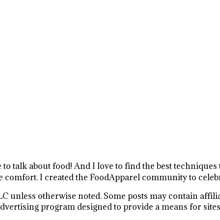
e to talk about food! And I love to find the best technique
 comfort. I created the FoodApparel community to celebr
C unless otherwise noted. Some posts may contain affiliat
vertising program designed to provide a means for sites t