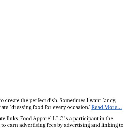
s to create the perfect dish. Sometimes I want fancy,
ate "dressing food for every occasion."
Read More…
e links. Food Apparel LLC is a participant in the
o earn advertising fees by advertising and linking to