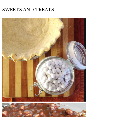
SWEETS AND TREATS