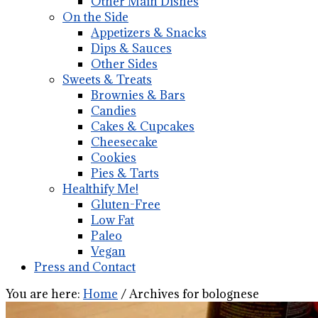
Other Main Dishes
On the Side
Appetizers & Snacks
Dips & Sauces
Other Sides
Sweets & Treats
Brownies & Bars
Candies
Cakes & Cupcakes
Cheesecake
Cookies
Pies & Tarts
Healthify Me!
Gluten-Free
Low Fat
Paleo
Vegan
Press and Contact
You are here:
Home
/
Archives for bolognese