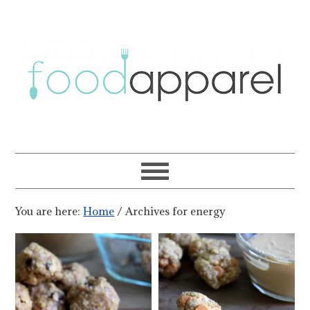
You are here:
Home
/
Archives for energy