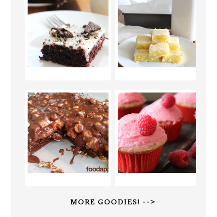
MORE GOODIES! -->