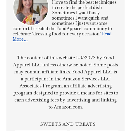
I love to find the best techniques
to create the perfect dish.
Sometimes I want fancy,
sometimes I want quick, and
sometimes I just want some
comfort. I created the FoodApparel community to
celebrate "dressing food for every occasion."
Read
More…
The content of this website is ©2023 by Food
Apparel LLC unless otherwise noted. Some posts
may contain affiliate links. Food Apparel LLC is
a participant in the Amazon Services LLC
Associates Program, an affiliate advertising
program designed to provide a means for sites to
earn advertising fees by advertising and linking
to Amazon.com.
SWEETS AND TREATS