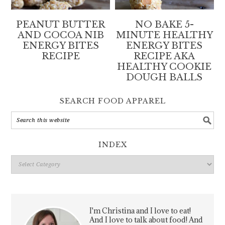
PEANUT BUTTER
NO BAKE 5-
AND COCOA NIB
MINUTE HEALTHY
ENERGY BITES
ENERGY BITES
RECIPE
RECIPE AKA
HEALTHY COOKIE
DOUGH BALLS
SEARCH FOOD APPAREL
INDEX
Index
I'm Christina and I love to eat!
And I love to talk about food! And