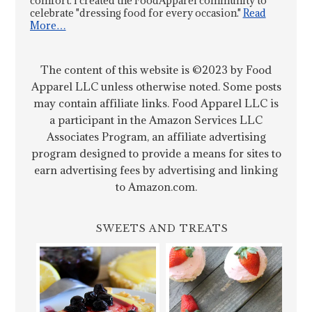
comfort. I created the FoodApparel community to
celebrate "dressing food for every occasion."
Read
More…
The content of this website is ©2023 by Food
Apparel LLC unless otherwise noted. Some posts
may contain affiliate links. Food Apparel LLC is
a participant in the Amazon Services LLC
Associates Program, an affiliate advertising
program designed to provide a means for sites to
earn advertising fees by advertising and linking
to Amazon.com.
SWEETS AND TREATS