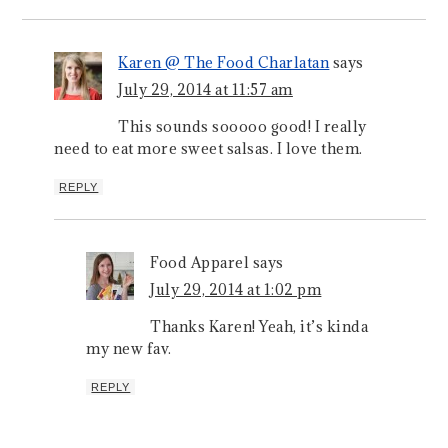
Karen @ The Food Charlatan
says
July 29, 2014 at 11:57 am
This sounds sooooo good! I really
need to eat more sweet salsas. I love them.
REPLY
Food Apparel
says
July 29, 2014 at 1:02 pm
Thanks Karen! Yeah, it’s kinda
my new fav.
REPLY