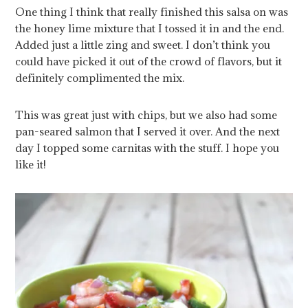
One thing I think that really finished this salsa on was
the honey lime mixture that I tossed it in and the end.
Added just a little zing and sweet. I don’t think you
could have picked it out of the crowd of flavors, but it
definitely complimented the mix.
This was great just with chips, but we also had some
pan-seared salmon that I served it over. And the next
day I topped some carnitas with the stuff. I hope you
like it!