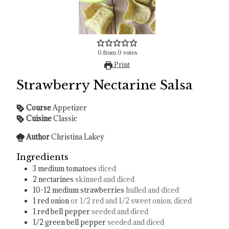
0
from
0
votes
Print
Strawberry Nectarine Salsa
Course
Appetizer
Cuisine
Classic
Author
Christina Lakey
Ingredients
3
medium tomatoes
diced
2
nectarines
skinned and diced
10-12
medium strawberries
hulled and diced
1
red onion
or 1/2 red and 1/2 sweet onion, diced
1
red bell pepper
seeded and diced
1/2
green bell pepper
seeded and diced