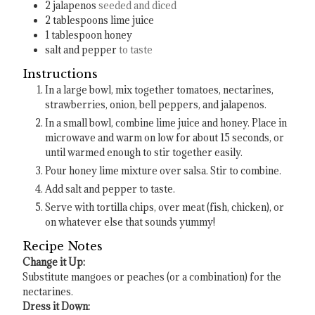
2
jalapenos
seeded and diced
2
tablespoons
lime juice
1
tablespoon
honey
salt and pepper
to taste
Instructions
In a large bowl, mix together tomatoes, nectarines,
strawberries, onion, bell peppers, and jalapenos.
In a small bowl, combine lime juice and honey. Place in
microwave and warm on low for about 15 seconds, or
until warmed enough to stir together easily.
Pour honey lime mixture over salsa. Stir to combine.
Add salt and pepper to taste.
Serve with tortilla chips, over meat (fish, chicken), or
on whatever else that sounds yummy!
Recipe Notes
Change it Up:
Substitute mangoes or peaches (or a combination) for the
nectarines.
Dress it Down: