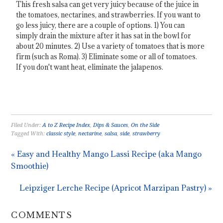
This fresh salsa can get very juicy because of the juice in
the tomatoes, nectarines, and strawberries. If you want to
go less juicy, there are a couple of options. 1) You can
simply drain the mixture after it has sat in the bowl for
about 20 minutes. 2) Use a variety of tomatoes that is more
firm (such as Roma). 3) Eliminate some or all of tomatoes.
If you don't want heat, eliminate the jalapenos.
Filed Under:
A to Z Recipe Index
,
Dips & Sauces
,
On the Side
Tagged With:
classic style
,
nectarine
,
salsa
,
side
,
strawberry
« Easy and Healthy Mango Lassi Recipe (aka Mango
Smoothie)
Leipziger Lerche Recipe (Apricot Marzipan Pastry) »
COMMENTS