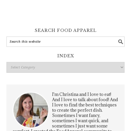
SEARCH FOOD APPAREL
INDEX
Index
I'm Christina and I love to eat!
And I love to talk about food! And
I love to find the best techniques
to create the perfect dish.
Sometimes I want fancy,
sometimes I want quick, and
sometimes I just want some