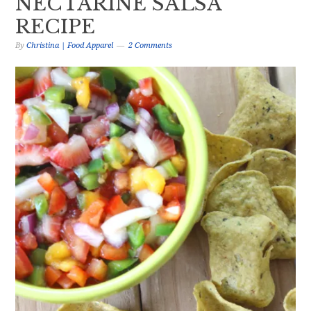
NECTARINE SALSA
RECIPE
By
Christina | Food Apparel
2 Comments