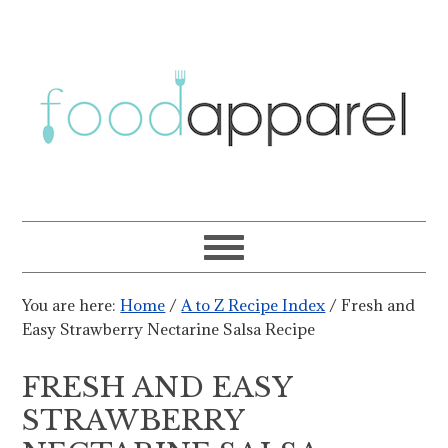
You are here:
Home
/
A to Z Recipe Index
/
Fresh and
Easy Strawberry Nectarine Salsa Recipe
FRESH AND EASY
STRAWBERRY