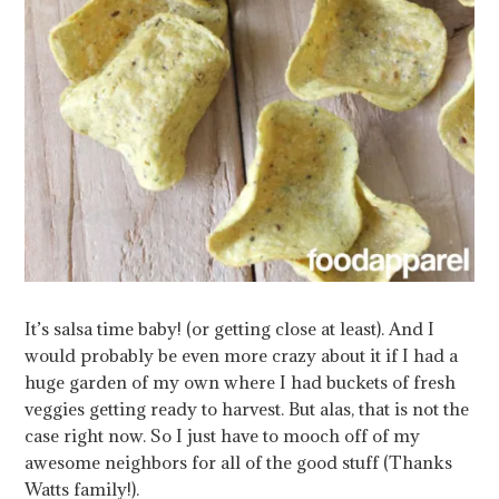
It’s salsa time baby! (or getting close at least). And I
would probably be even more crazy about it if I had a
huge garden of my own where I had buckets of fresh
veggies getting ready to harvest. But alas, that is not the
case right now. So I just have to mooch off of my
awesome neighbors for all of the good stuff (Thanks
Watts family!).