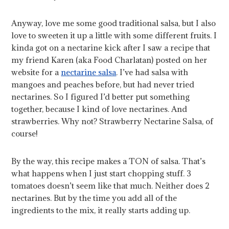
Anyway, love me some good traditional salsa, but I also
love to sweeten it up a little with some different fruits. I
kinda got on a nectarine kick after I saw a recipe that
my friend Karen (aka Food Charlatan) posted on her
website for a
nectarine salsa
. I’ve had salsa with
mangoes and peaches before, but had never tried
nectarines. So I figured I’d better put something
together, because I kind of love nectarines. And
strawberries. Why not? Strawberry Nectarine Salsa, of
course!
By the way, this recipe makes a TON of salsa. That’s
what happens when I just start chopping stuff. 3
tomatoes doesn’t seem like that much. Neither does 2
nectarines. But by the time you add all of the
ingredients to the mix, it really starts adding up.