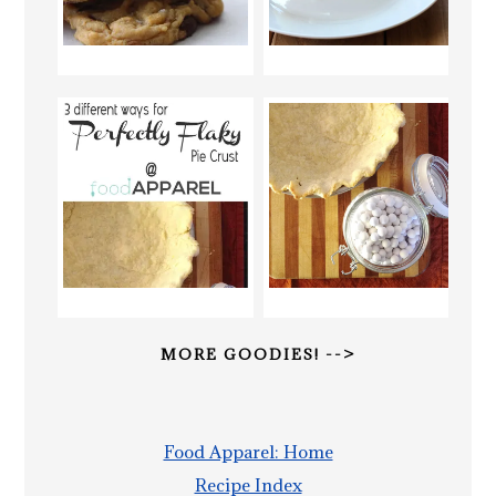
MORE GOODIES! -->
Food Apparel: Home
Recipe Index