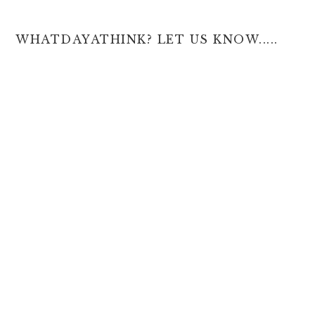
WHATDAYATHINK? LET US KNOW.....