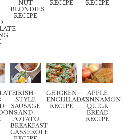
NUT
RECIPE
RECIPE
BLONDIES
RECIPE
D
LATE
NG
E
LATE
IRISH-
CHICKEN
APPLE
D
STYLE
ENCHILADAS
CINNAMON
D
SAUSAGE
RECIPE
QUICK
OONS
AND
BREAD
E
POTATO
RECIPE
BREAKFAST
CASSEROLE
RECIPE