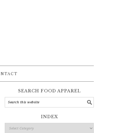
ONTACT
SEARCH FOOD APPAREL
INDEX
Index