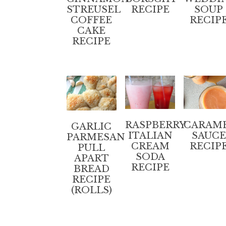
STREUSEL
RECIPE
SOUP
COFFEE
RECIP
CAKE
RECIPE
RASPBERRY
CARAM
GARLIC
ITALIAN
SAUCE
PARMESAN
CREAM
RECIP
PULL
SODA
APART
RECIPE
BREAD
RECIPE
(ROLLS)