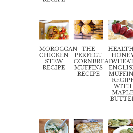
MOROCCAN
THE
HEALT
CHICKEN
PERFECT
HONE
STEW
CORNBREAD
WHEA
RECIPE
MUFFINS
ENGLI
RECIPE
MUFFI
RECIP
WITH
MAPL
BUTTE