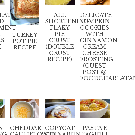
LATE
ALL
DELICATE
D
SHORTENING
PUMPKIN
MINT
FLAKY
COOKIES
R
PIE
WITH
TURKEY
ES
CRUST
CINNAMON
POT PIE
E
(DOUBLE
CREAM
RECIPE
CRUST
CHEESE
RECIPE)
FROSTING
(GUEST
POST @
FOODCHARLATA
N
CHEDDAR
COPYCAT
PASTA E
NG
CAULIFLOWER
CINNABON
FAGIOLI