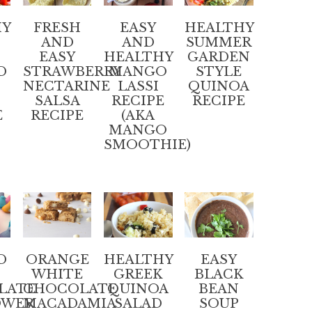
HY
FRESH
EASY
HEALTHY
AND
AND
SUMMER
EASY
HEALTHY
GARDEN
D
STRAWBERRY
MANGO
STYLE
NECTARINE
LASSI
QUINOA
SALSA
RECIPE
RECIPE
E
RECIPE
(AKA
MANGO
SMOOTHIE)
D
ORANGE
HEALTHY
EASY
WHITE
GREEK
BLACK
LATE
CHOCOLATE
QUINOA
BEAN
OWER
MACADAMIA
SALAD
SOUP