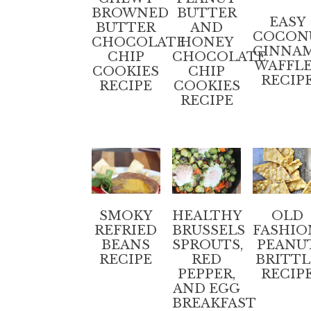
BROWNED
BUTTER
EASY
BUTTER
AND
COCON
CHOCOLATE
HONEY
CINNA
CHIP
CHOCOLATE
WAFFL
COOKIES
CHIP
RECIP
RECIPE
COOKIES
RECIPE
SMOKY
HEALTHY
OLD
REFRIED
BRUSSELS
FASHIO
BEANS
SPROUTS,
PEANU
RECIPE
RED
BRITTL
PEPPER,
RECIP
AND EGG
BREAKFAST