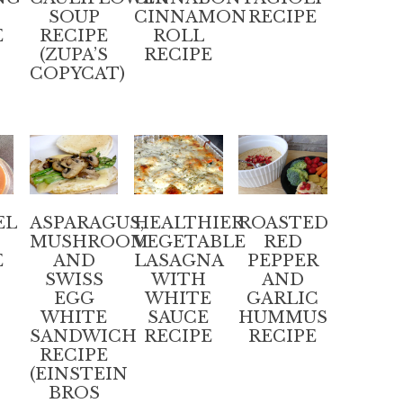
SOUP
CINNAMON
RECIPE
E
RECIPE
ROLL
(ZUPA’S
RECIPE
COPYCAT)
EL
ASPARAGUS,
HEALTHIER
ROASTED
MUSHROOM
VEGETABLE
RED
E
AND
LASAGNA
PEPPER
SWISS
WITH
AND
EGG
WHITE
GARLIC
WHITE
SAUCE
HUMMUS
SANDWICH
RECIPE
RECIPE
RECIPE
(EINSTEIN
BROS