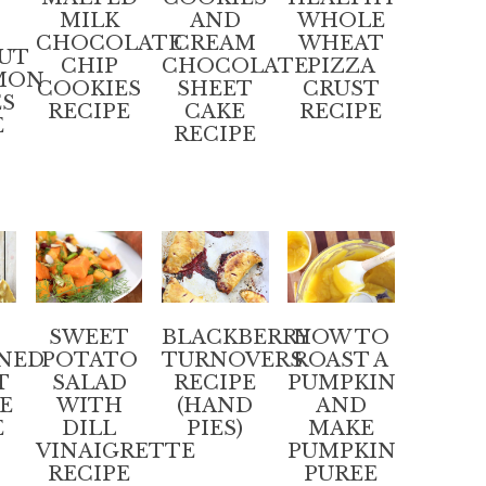
MILK
AND
WHOLE
CHOCOLATE
CREAM
WHEAT
UT
CHIP
CHOCOLATE
PIZZA
MON
COOKIES
SHEET
CRUST
ES
RECIPE
CAKE
RECIPE
E
RECIPE
SWEET
BLACKBERRY
HOW TO
NED
POTATO
TURNOVERS
ROAST A
T
SALAD
RECIPE
PUMPKIN
E
WITH
(HAND
AND
E
DILL
PIES)
MAKE
VINAIGRETTE
PUMPKIN
RECIPE
PUREE