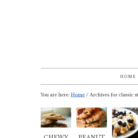
HOME
You are here:
Home
/
Archives for classic s
CHEWY
PEANUT