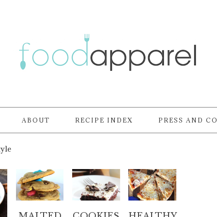
ABOUT
RECIPE INDEX
PRESS AND C
tyle
MALTED
COOKIES
HEALTHY