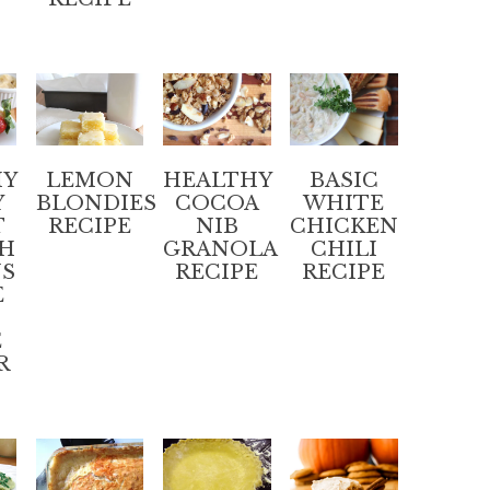
HY
LEMON
HEALTHY
BASIC
Y
BLONDIES
COCOA
WHITE
T
RECIPE
NIB
CHICKEN
SH
GRANOLA
CHILI
NS
RECIPE
RECIPE
E
E
R