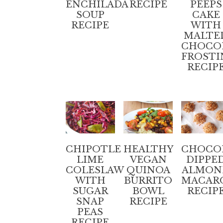
ENCHILADA
RECIPE
PEEPS
SOUP
CAKE
RECIPE
WITH
MALTE
CHOCO
FROSTI
RECIP
CHIPOTLE
HEALTHY
CHOCO
LIME
VEGAN
DIPPE
COLESLAW
QUINOA
ALMON
WITH
BURRITO
MACAR
SUGAR
BOWL
RECIP
SNAP
RECIPE
PEAS
RECIPE