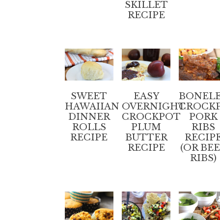
SKILLET
RECIPE
SWEET
EASY
BONELE
HAWAIIAN
OVERNIGHT
CROCK
DINNER
CROCKPOT
PORK
ROLLS
PLUM
RIBS
RECIPE
BUTTER
RECIP
RECIPE
(OR BE
RIBS)