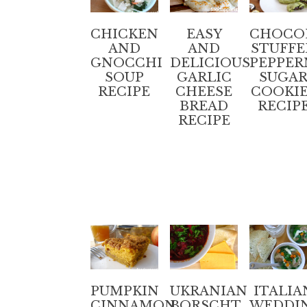
CHICKEN
EASY
CHOCO
AND
AND
STUFFE
GNOCCHI
DELICIOUS
PEPPER
SOUP
GARLIC
SUGA
RECIPE
CHEESE
COOKI
BREAD
RECIP
RECIPE
PUMPKIN
UKRANIAN
ITALIA
CINNAMON
BORSCHT
WEDDI