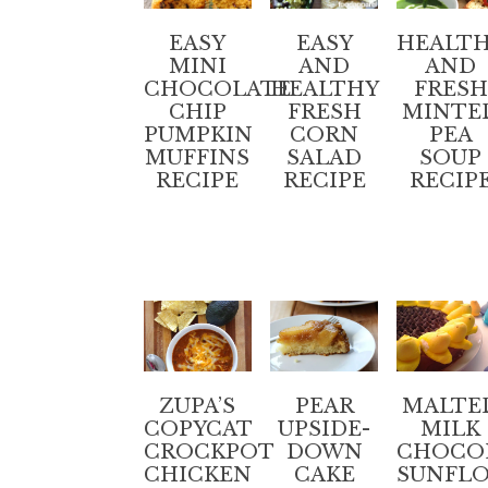
EASY
HEALT
EASY
MINI
AND
AND
CHOCOLATE
FRESH
HEALTHY
CHIP
MINTE
FRESH
PUMPKIN
PEA
CORN
MUFFINS
SOUP
SALAD
RECIPE
RECIP
RECIPE
ZUPA’S
PEAR
MALTE
COPYCAT
UPSIDE-
MILK
CROCKPOT
DOWN
CHOCO
CHICKEN
CAKE
SUNFL