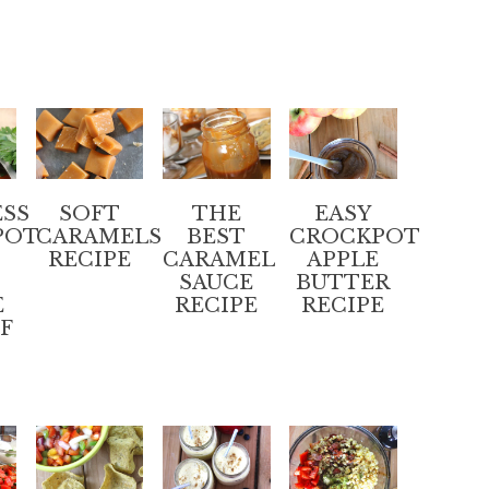
SS
SOFT
THE
EASY
POT
CARAMELS
BEST
CROCKPOT
RECIPE
CARAMEL
APPLE
SAUCE
BUTTER
E
RECIPE
RECIPE
EF