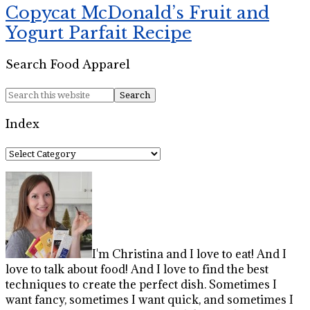
Copycat McDonald’s Fruit and
Yogurt Parfait Recipe
Search Food Apparel
Index
Index
I'm Christina and I love to eat! And I
love to talk about food! And I love to find the best
techniques to create the perfect dish. Sometimes I
want fancy, sometimes I want quick, and sometimes I