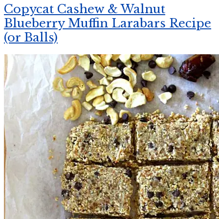
Copycat Cashew & Walnut
Blueberry Muffin Larabars Recipe
(or Balls)