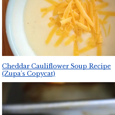
Cheddar Cauliflower Soup Recipe
(Zupa’s Copycat)