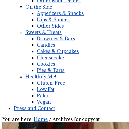
Other Main Dishes
On the Side
Appetizers & Snacks
Dips & Sauces
Other Sides
Sweets & Treats
Brownies & Bars
Candies
Cakes & Cupcakes
Cheesecake
Cookies
Pies & Tarts
Healthify Me!
Gluten-Free
Low Fat
Paleo
Vegan
Press and Contact
You are here:
Home
/
Archives for copycat