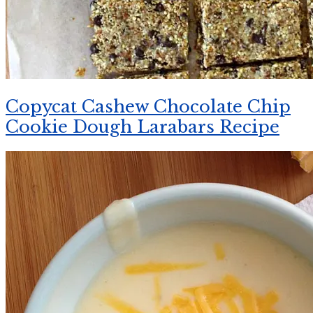
Copycat Cashew Chocolate Chip
Cookie Dough Larabars Recipe