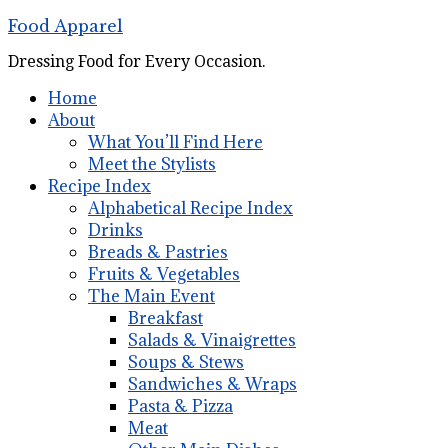
Food Apparel
Dressing Food for Every Occasion.
Home
About
What You’ll Find Here
Meet the Stylists
Recipe Index
Alphabetical Recipe Index
Drinks
Breads & Pastries
Fruits & Vegetables
The Main Event
Breakfast
Salads & Vinaigrettes
Soups & Stews
Sandwiches & Wraps
Pasta & Pizza
Meat