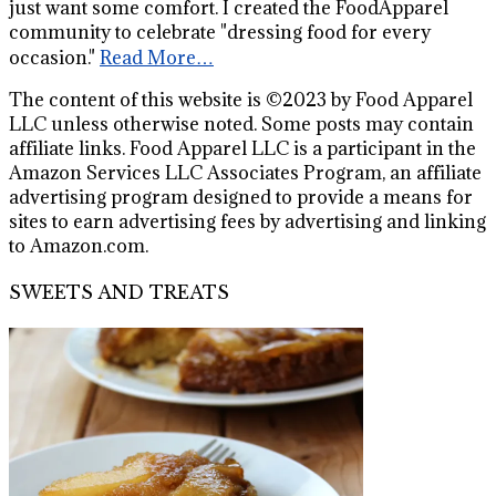
just want some comfort. I created the FoodApparel
community to celebrate "dressing food for every
occasion."
Read More…
The content of this website is ©2023 by Food Apparel
LLC unless otherwise noted. Some posts may contain
affiliate links. Food Apparel LLC is a participant in the
Amazon Services LLC Associates Program, an affiliate
advertising program designed to provide a means for
sites to earn advertising fees by advertising and linking
to Amazon.com.
SWEETS AND TREATS