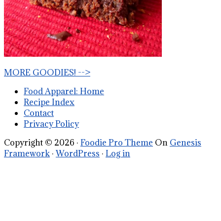
MORE GOODIES! -->
Food Apparel: Home
Recipe Index
Contact
Privacy Policy
Copyright © 2026 ·
Foodie Pro Theme
On
Genesis
Framework
·
WordPress
·
Log in