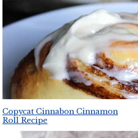
Copycat Cinnabon Cinnamon
Roll Recipe