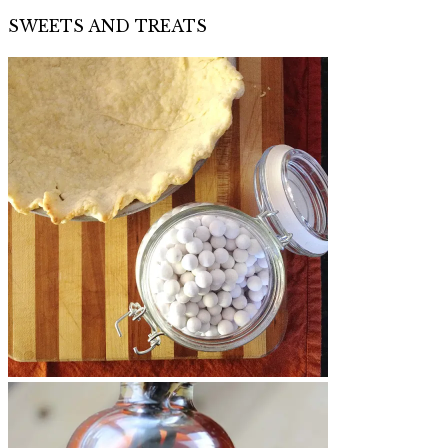
SWEETS AND TREATS