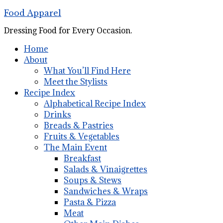
Food Apparel
Dressing Food for Every Occasion.
Home
About
What You’ll Find Here
Meet the Stylists
Recipe Index
Alphabetical Recipe Index
Drinks
Breads & Pastries
Fruits & Vegetables
The Main Event
Breakfast
Salads & Vinaigrettes
Soups & Stews
Sandwiches & Wraps
Pasta & Pizza
Meat