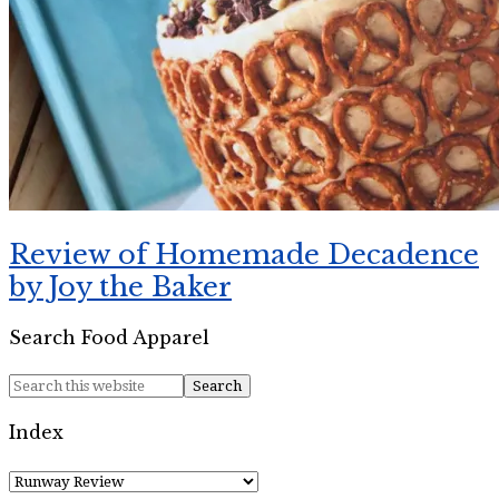
Review of Homemade Decadence
by Joy the Baker
Search Food Apparel
Index
Index